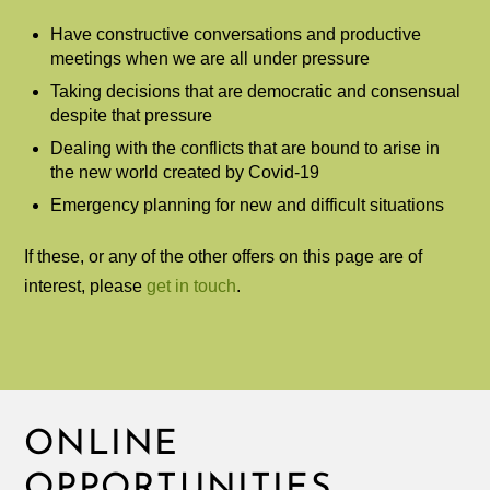
Have constructive conversations and productive
meetings when we are all under pressure
Taking decisions that are democratic and consensual
despite that pressure
Dealing with the conflicts that are bound to arise in
the new world created by Covid-19
Emergency planning for new and difficult situations
If these, or any of the other offers on this page are of
interest, please
get in touch
.
ONLINE
OPPORTUNITIES