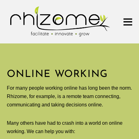
ONLINE WORKING
For many people working online has long been the norm.
Rhizome, for example, is a remote team connecting,
communicating and taking decisions online.
Many others have had to crash into a world on online
working. We can help you with: