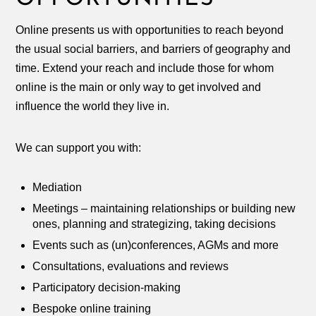
Online presents us with opportunities to reach beyond
the usual social barriers, and barriers of geography and
time. Extend your reach and include those for whom
online is the main or only way to get involved and
influence the world they live in.
We can support you with:
Mediation
Meetings – maintaining relationships or building new
ones, planning and strategizing, taking decisions
Events such as (un)conferences, AGMs and more
Consultations, evaluations and reviews
Participatory decision-making
Bespoke online training