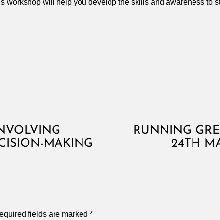
this workshop will help you develop the skills and awareness to 
INVOLVING
RUNNING GRE
CISION-MAKING
24TH M
equired fields are marked
*