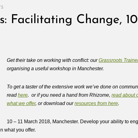
TS
s: Facilitating Change, 10
Get their take on working with conflict: our
Grassroots Traine
organising a useful workshop in Manchester.
To get a taster of the extensive work we’ve done on communi
read
here
. or if you need a hand from Rhizome,
read about o
what we offer
, or download our
resources from here
.
10 – 11 March 2018, Manchester. Develop your ability to enga
n what you offer.