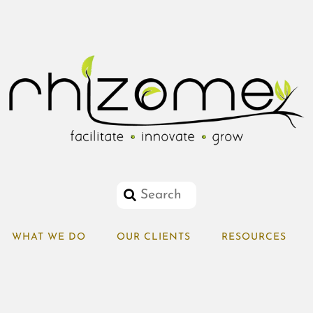
WHAT WE DO
OUR CLIENTS
RESOURCES