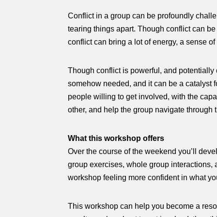
Conflict in a group can be profoundly challe
tearing things apart. Though conflict can be
conflict can bring a lot of energy, a sense 
Though conflict is powerful, and potentially d
somehow needed, and it can be a catalyst fo
people willing to get involved, with the cap
other, and help the group navigate through 
What this workshop offers
Over the course of the weekend you’ll develo
group exercises, whole group interactions, an
workshop feeling more confident in what you
This workshop can help you become a resourc