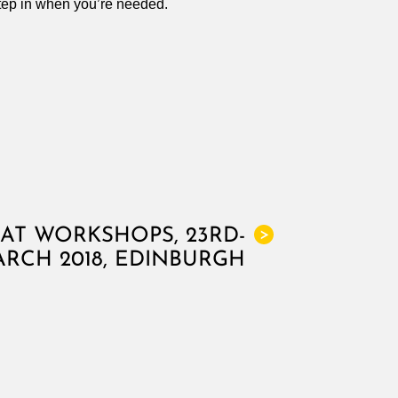
step in when you’re needed.
AT WORKSHOPS, 23RD-
>
ARCH 2018, EDINBURGH