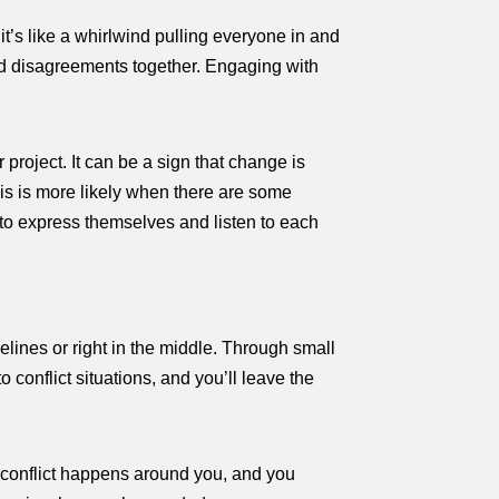
t’s like a whirlwind pulling everyone in and
 and disagreements together. Engaging with
r project. It can be a sign that change is
is is more likely when there are some
e to express themselves and listen to each
elines or right in the middle. Through small
o conflict situations, and you’ll leave the
t conflict happens around you, and you