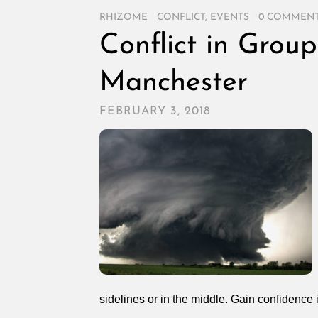
RHIZOME
/
CONFLICT
,
EVENTS
/
0 COMMEN
Conflict in Group
Manchester
FEBRUARY 3, 2018
sidelines or in the middle. Gain confidence i