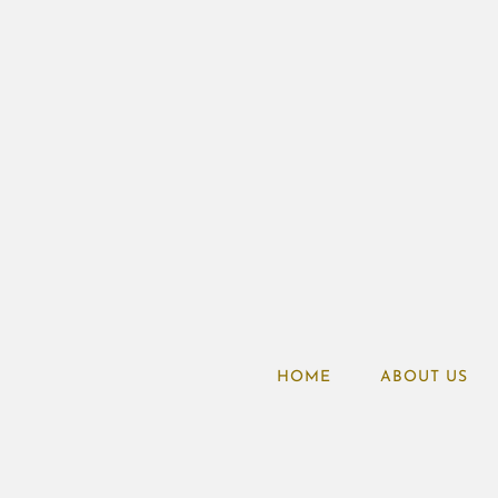
HOME
ABOUT US