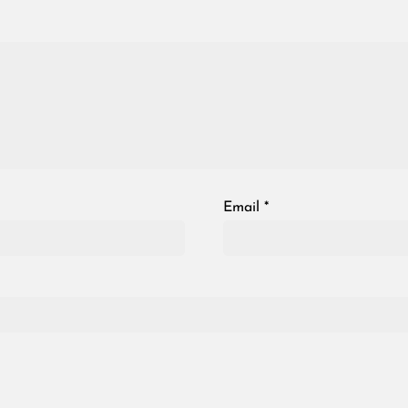
Email
*