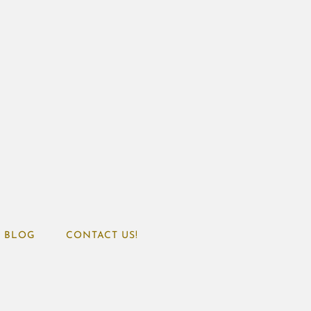
BLOG
CONTACT US!