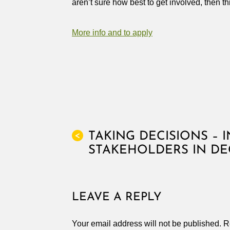
aren’t sure how best to get involved, then 
More info and to apply
TAKING DECISIONS – 
<
STAKEHOLDERS IN DE
LEAVE A REPLY
Your email address will not be published.
R