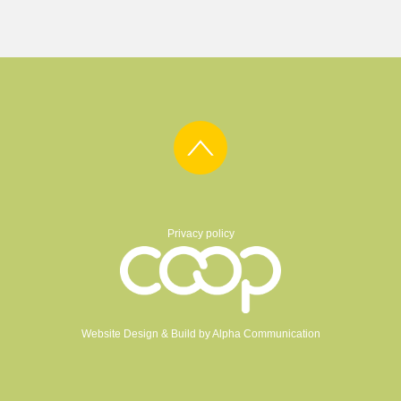
Privacy policy
Website Design & Build by
Alpha Communication