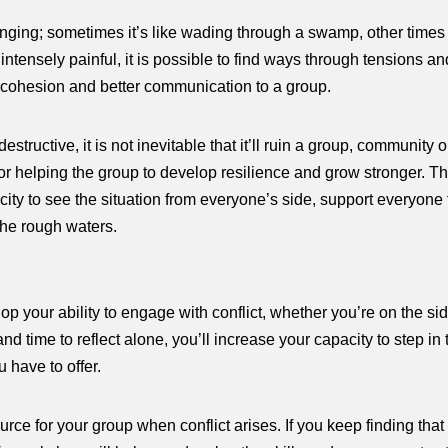
nging; sometimes it’s like wading through a swamp, other times i
 intensely painful, it is possible to find ways through tensions
of cohesion and better communication to a group.
estructive, it is not inevitable that it’ll ruin a group, community o
r helping the group to develop resilience and grow stronger. Th
acity to see the situation from everyone’s side, support everyon
the rough waters.
p your ability to engage with conflict, whether you’re on the sid
d time to reflect alone, you’ll increase your capacity to step in t
 have to offer.
e for your group when conflict arises. If you keep finding tha