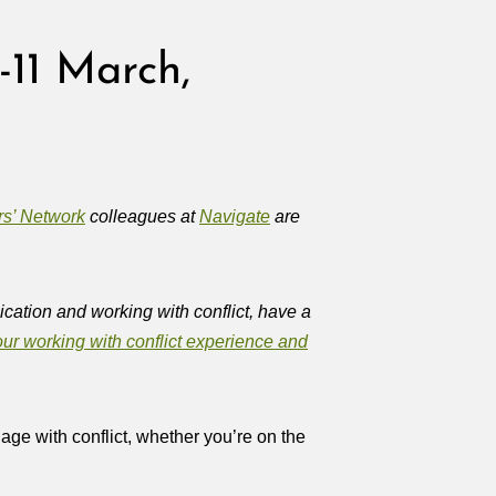
-11 March,
rs’ Network
colleagues at
Navigate
are
cation and working with conflict, have a
ur working with conflict experience and
ge with conflict, whether you’re on the