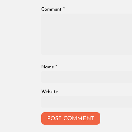
Comment
*
Name
*
Website