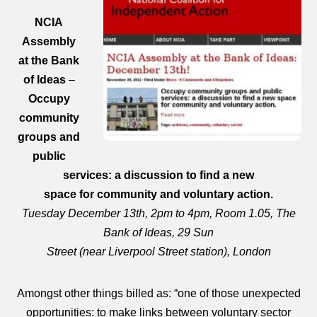
NCIA
Assembly
at the Bank
of Ideas
–
Occupy
community
groups and
public
services: a discussion to find a new
space for community and voluntary action.
Tuesday December 13th, 2pm to 4pm, Room 1.05, The
Bank of Ideas, 29 Sun
Street (near Liverpool Street station), London
Amongst other things billed as: “one of those unexpected
opportunities: to make links between voluntary sector