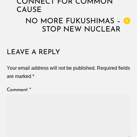
CONNECT FOR COMMON
CAUSE
NO MORE FUKUSHIMAS –
>
STOP NEW NUCLEAR
LEAVE A REPLY
Your email address will not be published.
Required fields
are marked
*
Comment
*