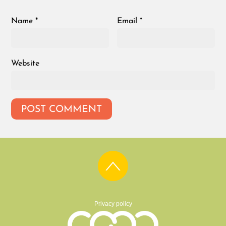
Name
*
Email
*
Website
Privacy policy