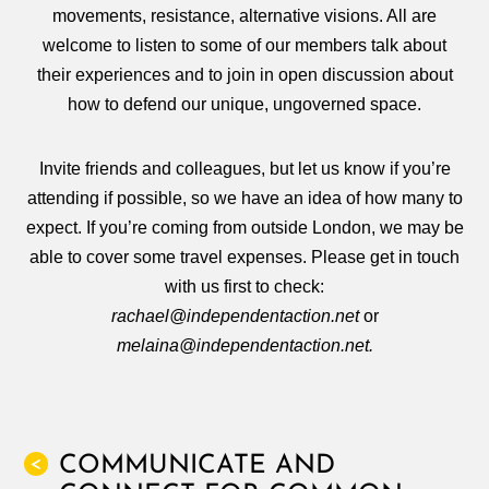
movements, resistance, alternative visions. All are
welcome to listen to some of our members talk about
their experiences and to join in open discussion about
how to defend our unique, ungoverned space.
Invite friends and colleagues, but let us know if you’re
attending if possible, so we have an idea of how many to
expect. If you’re coming from outside London, we may be
able to cover some travel expenses. Please get in touch
with us first to check:
rachael@independentaction.net
or
melaina@independentaction.net.
COMMUNICATE AND
<