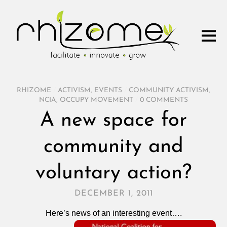
RHIZOME
/
ACTIVISM
,
EVENTS
/
COMMUNITY ACTIVISM
,
NCIA
,
OCCUPY MOVEMENT
/
0 COMMENTS
A new space for
community and
voluntary action?
DECEMBER 1, 2011
Here’s news of an interesting event….