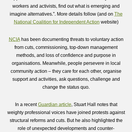
workers and activists, find out what is emerging and
imagine alternatives.”. More details follow (and on
The
National Coalition for Independent Action
website)
NCIA
has been documenting threats to voluntary action
from cuts, commissioning, top-down management
methods, and loss of confidence and purpose in
organisations. Meanwhile, people persevere in local
community action – they care for each other, organise
support and activities, ask questions, challenge and
change the status quo.
In a recent
Guardian article
, Stuart Hall notes that
weighty professional voices have joined protests against
structural reforms and cuts. But he also highlighted the
role of unexpected developments and counter-