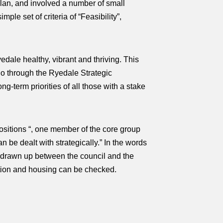
plan, and involved a number of small
e set of criteria of “Feasibility”,
dale healthy, vibrant and thriving. This
 do through the Ryedale Strategic
ng-term priorities of all those with a stake
ositions “, one member of the core group
n be dealt with strategically.” In the words
ct drawn up between the council and the
ation and housing can be checked.