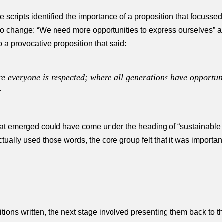
e scripts identified the importance of a proposition that focuss
to change: “We need more opportunities to express ourselves” 
to a provocative proposition that said:
 everyone is respected; where all generations have opportuni
.
at emerged could have come under the heading of “sustainable d
ally used those words, the core group felt that it was important 
ositions written, the next stage involved presenting them back to