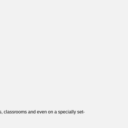
gs, classrooms and even on a specially set-