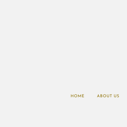
HOME
ABOUT US