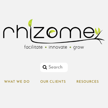
WHAT WE DO
OUR CLIENTS
RESOURCES