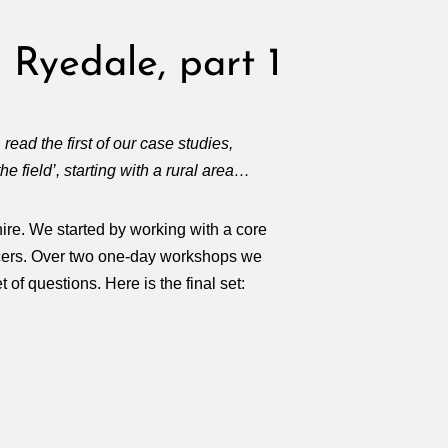
 Ryedale, part 1
, read the first of our case studies,
he field’, starting with a rural area…
hire. We started by working with a core
ficers. Over two one-day workshops we
of questions. Here is the final set: