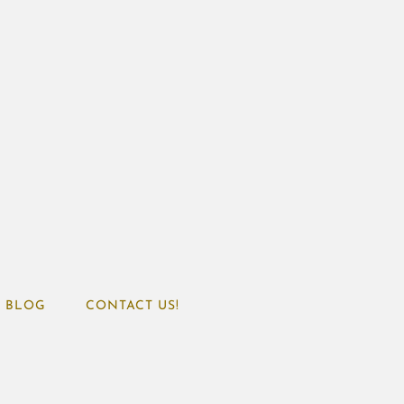
BLOG
CONTACT US!