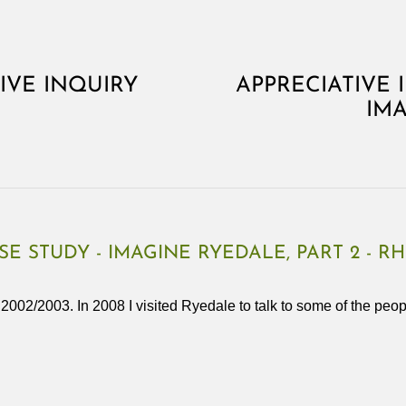
TIVE INQUIRY
APPRECIATIVE 
IMA
SE STUDY - IMAGINE RYEDALE, PART 2 - R
n 2002/2003. In 2008 I visited Ryedale to talk to some of the pe