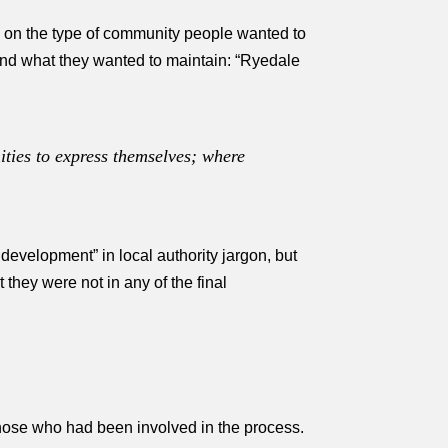
ed on the type of community people wanted to
and what they wanted to maintain: “Ryedale
ties to express themselves; where
evelopment” in local authority jargon, but
they were not in any of the final
 those who had been involved in the process.