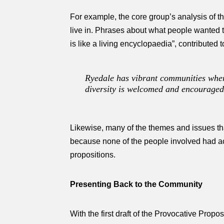
For example, the core group’s analysis of th
live in. Phrases about what people wanted 
is like a living encyclopaedia”, contributed 
Ryedale has vibrant communities where
diversity is welcomed and encouraged
Likewise, many of the themes and issues th
because none of the people involved had actu
propositions.
Presenting Back to the Community
With the first draft of the Provocative Prop