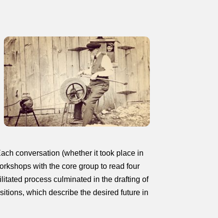
ach conversation (whether it took place in
orkshops with the core group to read four
litated process culminated in the drafting of
sitions, which describe the desired future in