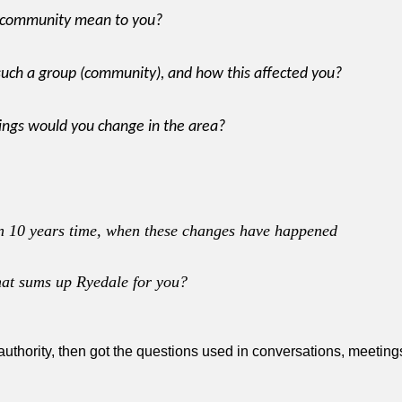
r community mean to you?
such a group (community), and how this affected you?
ings would you change in the area?
 in 10 years time, when these changes have happened
hat sums up Ryedale for you?
 authority, then got the questions used in conversations, meetin