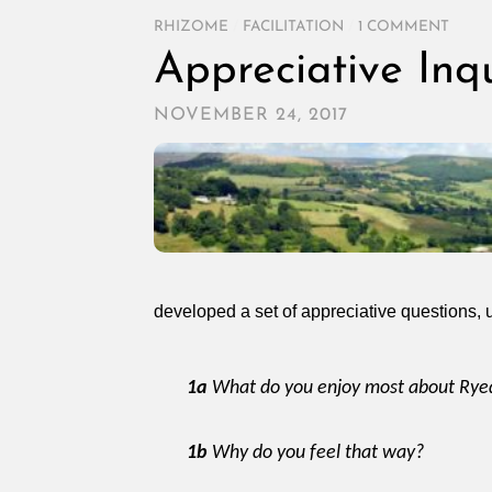
RHIZOME
/
FACILITATION
/
1 COMMENT
Appreciative Inq
NOVEMBER 24, 2017
developed a set of appreciative questions, u
1a
What do you enjoy most about Rye
1b
Why do you feel that way?