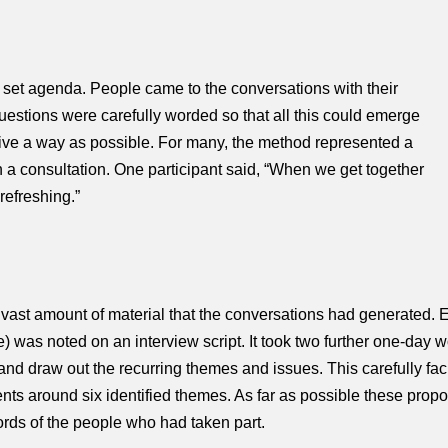
a set agenda. People came to the conver
sations with their
estions were carefully worded so that all this could emerge
ctive a way as possible. For many, the method represented a
n a consultation. One participant said, “When we get together
 refreshing.”
 vast amount of material that the conversations had generated. E
was noted on an interview script. It took two further one-day w
 and draw out the recurring themes and issues. This carefully faci
ents around six identified themes. As far as possible these propo
ords of the people who had taken part.