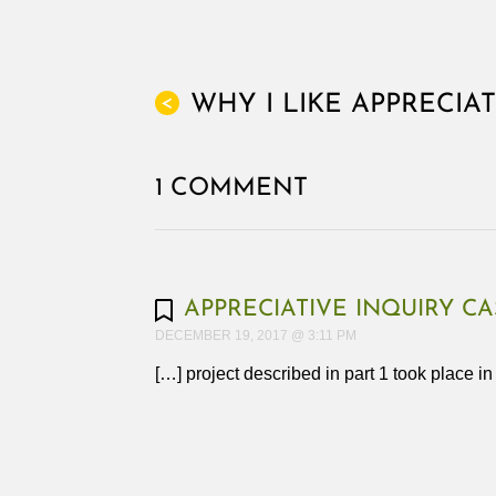
WHY I LIKE APPRECIA
<
1 COMMENT
APPRECIATIVE INQUIRY CA
DECEMBER 19, 2017 @ 3:11 PM
[…] project described in part 1 took place i