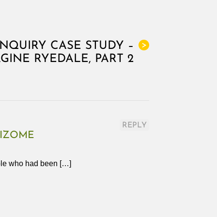
INQUIRY CASE STUDY –
>
GINE RYEDALE, PART 2
REPLY
HIZOME
ople who had been […]