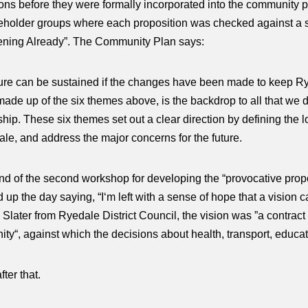
ons before they were formally incorporated into the community 
holder groups where each proposition was checked against a simpl
pening Already”. The Community Plan says:
ture can be sustained if the changes have been made to keep Rye
 made up of the six themes above, is the backdrop to all that we
hip. These six themes set out a clear direction by defining the lo
ale, and address the major concerns for the future.
end of the second workshop for developing the “provocative prop
p the day saying, “I‘m left with a sense of hope that a vision ca
e Slater from Ryedale District Council, the vision was ”a contra
ty“, against which the decisions about health, transport, educ
ter that.