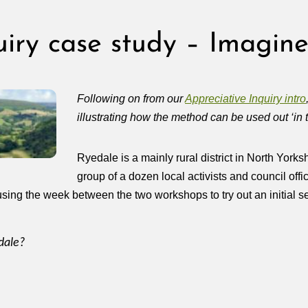
uiry case study – Imagine
Following on from our
Appreciative Inquiry intro
illustrating how the method can be used out ‘in t
Ryedale is a mainly rural district in North Yorks
group of a dozen local activists and council of
sing the week between the two workshops to try out an initial set 
dale?