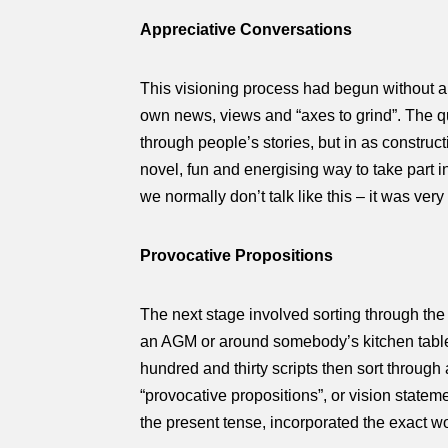
Appreciative Conversations
This visioning process had begun without 
own news, views and “axes to grind”. The qu
through people’s stories, but in as constru
novel, fun and energising way to take part i
we normally don’t talk like this – it was very
Provocative Propositions
The next stage involved sorting through the
an AGM or around somebody’s kitchen table) 
hundred and thirty scripts then sort through
“provocative propositions”, or vision statem
the present tense, incorporated the exact w