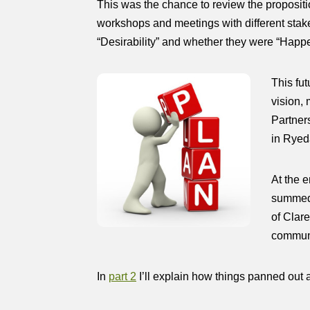
This was the chance to review the propositi
workshops and meetings with different stake
“Desirability” and whether they were “Hap
This fu
vision,
Partners
in Ryed
At the 
summed u
of Clar
communi
In
part 2
I’ll explain how things panned out af