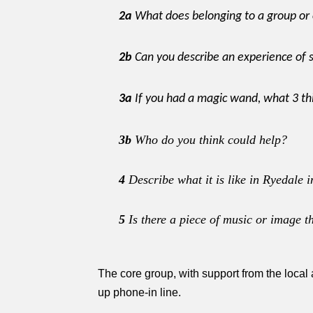
2a
What does belonging to a group o
2b
Can you describe an experience of 
3a
If you had a magic wand, what 3 th
3b
Who do you think could help?
4
Describe what it is like in Ryedale
5
Is there a piece of music or image t
The core group, with support from the local
up phone-in line.