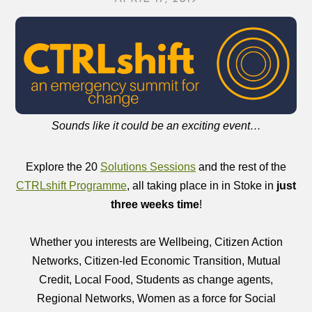
Sounds like it could be an exciting event…
Explore the 20
Solutions Sessions
and the rest of the
CTRLshift Programme
, all taking place in in Stoke in
just
three weeks time
!
Whether you interests are Wellbeing, Citizen Action
Networks, Citizen-led Economic Transition, Mutual
Credit, Local Food, Students as change agents,
Regional Networks, Women as a force for Social