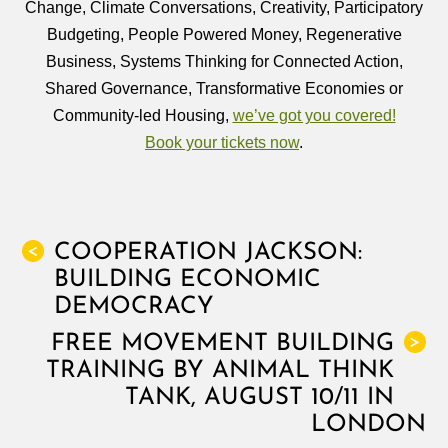
Change, Climate Conversations, Creativity, Participatory
Budgeting, People Powered Money, Regenerative
Business, Systems Thinking for Connected Action,
Shared Governance, Transformative Economies or
Community-led Housing,
we’ve got you covered!
Book your tickets now
.
COOPERATION JACKSON:
<
BUILDING ECONOMIC
DEMOCRACY
FREE MOVEMENT BUILDING
>
TRAINING BY ANIMAL THINK
TANK, AUGUST 10/11 IN
LONDON