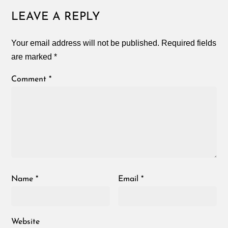
LEAVE A REPLY
Your email address will not be published.
Required fields
are marked
*
Comment
*
Name
*
Email
*
Website