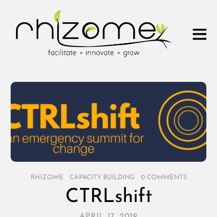
RHIZOME
/
CAPACITY BUILDING
/
0 COMMENTS
CTRLshift
APRIL 17, 2019