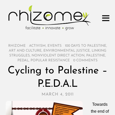
RHIZOME
/
ACTIVISM
,
EVENTS
/
100 DAYS TO PALESTINE
,
ART AND CULTURE
,
ENVIRONMENTAL JUSTICE
,
LINKING
STRUGGLES
,
NONVIOLENT DIRECT ACTION
,
PALESTINE
,
PEDAL
,
POPULAR RESISTANCE
/
0 COMMENTS
Cycling to Palestine –
P.E.D.A.L
MARCH 4, 2011
Towards
the end of