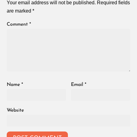
Your email address will not be published.
Required fields
are marked
*
Comment
*
Name
*
Email
*
Website