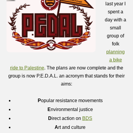
last year I
spent a
day with a
small
group of
folk
planning
a bike
ride to Palestine
. The plans are now complete and the
group is now P.E.D.A.L. an acronym that stands for their
aims:
P
opular resistance movements
E
nvironmental justice
D
irect action on
BDS
A
rt and culture