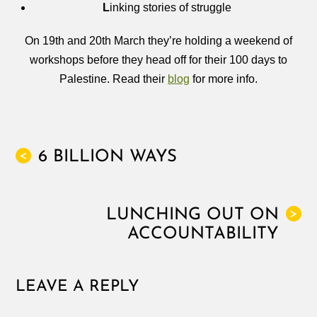
L
inking stories of struggle
On 19th and 20th March they’re holding a weekend of
workshops before they head off for their 100 days to
Palestine. Read their
blog
for more info.
6 BILLION WAYS
<
LUNCHING OUT ON
>
ACCOUNTABILITY
LEAVE A REPLY