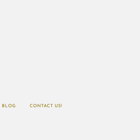
BLOG
CONTACT US!