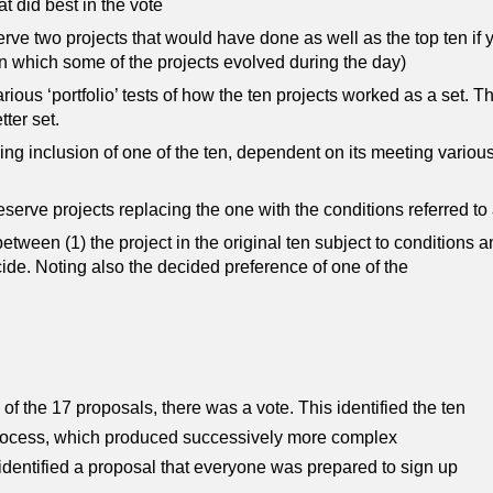
at did best in the vote
erve two projects that would have done as well as the top ten if 
n which some of the projects evolved during the day)
rious ‘portfolio’ tests of how the ten projects worked as a set. T
tter set.
uing inclusion of one of the ten, dependent on its meeting vario
eserve projects replacing the one with the conditions referred t
tween (1) the project in the original ten subject to conditions an
cide. Noting also the decided preference of one of the
of the 17 proposals, there was a vote. This identified the ten
 process, which produced successively more complex
entified a proposal that everyone was prepared to sign up