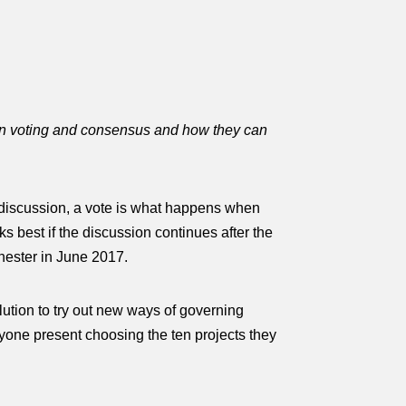
en voting and consensus and how they can
 discussion, a vote is what happens when
s best if the discussion continues after the
nchester in June 2017.
ution to try out
new ways of governing
yone present choosing the ten projects they