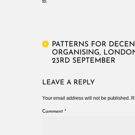
to.
PATTERNS FOR DECEN
<
ORGANISING, LONDO
23RD SEPTEMBER
LEAVE A REPLY
Your email address will not be published.
R
Comment
*