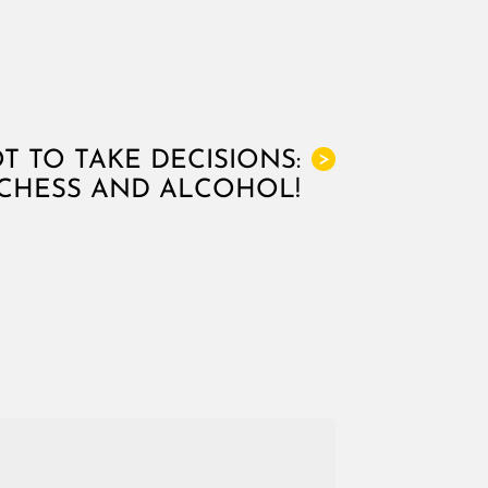
 TO TAKE DECISIONS:
>
 CHESS AND ALCOHOL!