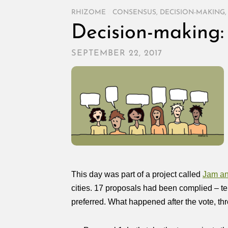
RHIZOME
/
CONSENSUS
,
DECISION-MAKING
Decision-making: 
SEPTEMBER 22, 2017
This day was part of a project called
Jam an
cities. 17 proposals had been complied – te
preferred. What happened after the vote, th