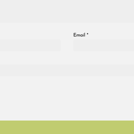
Email
*