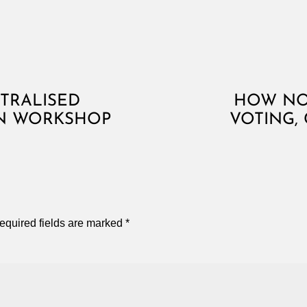
TRALISED
HOW NOT
N WORKSHOP
VOTING,
equired fields are marked
*