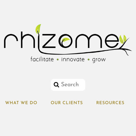
WHAT WE DO
OUR CLIENTS
RESOURCES