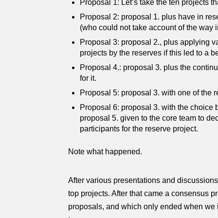
Proposal 1: Let’s take the ten projects th
Proposal 2: proposal 1. plus have in res
(who could not take account of the way i
Proposal 3: proposal 2., plus applying va
projects by the reserves if this led to a be
Proposal 4.: proposal 3. plus the contin
for it.
Proposal 5: proposal 3. with one of the r
Proposal 6: proposal 3. with the choice be
proposal 5. given to the core team to de
participants for the reserve project.
Note what happened.
After various presentations and discussions 
top projects. After that came a consensus
proposals, and which only ended when we id