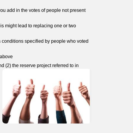
you add in the votes of people not present
his might lead to replacing one or two
us conditions specified by people who voted
o above
d (2) the reserve project referred to in