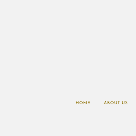
HOME
ABOUT US