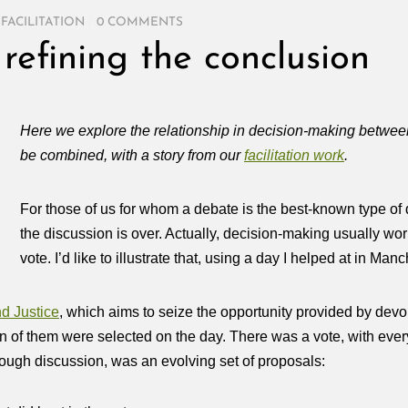
,
FACILITATION
/
0 COMMENTS
refining the conclusion
Here we explore the relationship in decision-making betwe
be combined, with a story from our
facilitation work
.
For those of us for whom a debate is the best-known type of
the discussion is over. Actually, decision‑making usually work
vote. I’d like to illustrate that, using a day I helped at in Ma
d Justice
, which aims to
seize the opportunity provided by devol
n of them were selected on the day. There was a vote, with ever
rough discussion, was an evolving set of proposals: