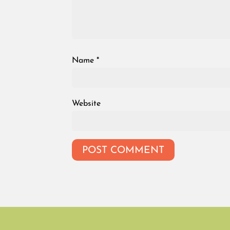
Name
*
Website