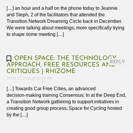
[…] an hour and a half on the phone today to Jeannie
and Steph, 2 of the facilitators that attended the
Transition Network Dreaming Circle back in December.
We were talking about meetings, more specifically trying
to shape some meeting […]
OPEN SPACE: THE TECHNOLOGY,
REPLY
APPROACH, FREE RESOURCES AND
CRITIQUES | RHIZOME
JUNE 13, 2016 @ 12:59 PM
[…] Towards Car Free Cities, an advanced
decision‑making training Consensus: In at the Deep End,
a Transition Network gathering to support initiatives in
creating good group process, Space for Cycling hosted
by the […]