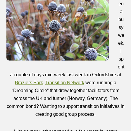
en
a
bu
sy
we
ek.
I
sp
ent
a couple of days mid-week last week in Oxfordshire at
Braziers Park
.
Transition Network
were running a
“Dreaming Circle” that drew together facilitators from
across the UK and further (Norway, Germany). The
common bond? Wanting to support transition initiatives in
creating good group process.