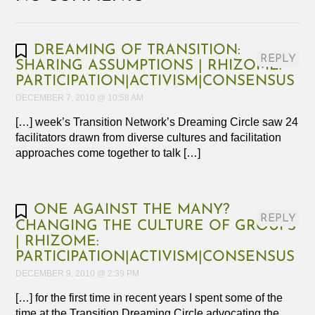
DREAMING OF TRANSITION:
REPLY
SHARING ASSUMPTIONS | RHIZOME:
PARTICIPATION|ACTIVISM|CONSENSUS
DECEMBER 7, 2010 @ 10:58 AM
[…] week’s Transition Network’s Dreaming Circle saw 24
facilitators drawn from diverse cultures and facilitation
approaches come together to talk […]
ONE AGAINST THE MANY?
REPLY
CHANGING THE CULTURE OF GROUPS
| RHIZOME:
PARTICIPATION|ACTIVISM|CONSENSUS
DECEMBER 9, 2010 @ 2:39 PM
[…] for the first time in recent years I spent some of the
time at the Transition Dreaming Circle advocating the