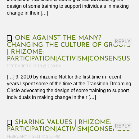
design of some training to support individuals in making
change in their […]
ONE AGAINST THE MANY?
REPLY
CHANGING THE CULTURE OF GROUPS
| RHIZOME:
PARTICIPATION|ACTIVISM|CONSENSUS
DECEMBER 9, 2010 @ 2:39 PM
[…] 9, 2010 by rhizome Not for the first time in recent
years I spent some of the time at the Transition Dreaming
Circle advocating the design of some training to support
individuals in making change in their […]
SHARING VALUES | RHIZOME:
REPLY
PARTICIPATION|ACTIVISM|CONSENSUS
FEBRUARY 7, 2011 @ 2:50 PM