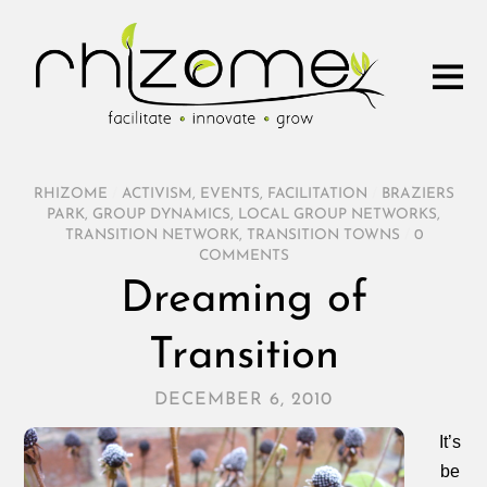
RHIZOME
/
ACTIVISM
,
EVENTS
,
FACILITATION
/
BRAZIERS
PARK
,
GROUP DYNAMICS
,
LOCAL GROUP NETWORKS
,
TRANSITION NETWORK
,
TRANSITION TOWNS
/
0
COMMENTS
Dreaming of
Transition
DECEMBER 6, 2010
It’s
be