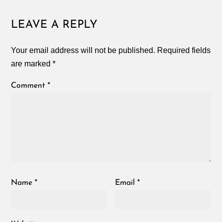
LEAVE A REPLY
Your email address will not be published.
Required fields
are marked
*
Comment
*
Name
*
Email
*