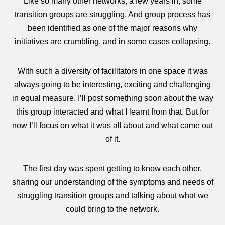
Like so many other networks, a few years in, some
transition groups are struggling. And group process has
been identified as one of the major reasons why
initiatives are crumbling, and in some cases collapsing.
With such a diversity of facilitators in one space it was
always going to be interesting, exciting and challenging
in equal measure. I’ll post something soon about the way
this group interacted and what I learnt from that. But for
now I’ll focus on what it was all about and what came out
of it.
The first day was spent getting to know each other,
sharing our understanding of the symptoms and needs of
struggling transition groups and talking about what we
could bring to the network.