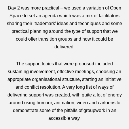
Day 2 was more practical – we used a variation of Open
Space to set an agenda which was a mix of facilitators
sharing their ‘trademark’ ideas and techniques and some
practical planning around the type of support that we
could offer transition groups and how it could be
delivered.
The support topics that were proposed included
sustaining involvement, effective meetings, choosing an
appropriate organisational structure, starting an initiative
and conflict resolution. A very long list of ways of
delivering support was created, with quite a lot of energy
around using humour, animation, video and cartoons to
demonstrate some of the pitfalls of groupwork in an
accessible way.