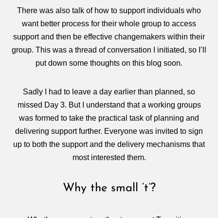
There was also talk of how to support individuals who
want better process for their whole group to access
support and then be effective changemakers within their
group. This was a thread of conversation I initiated, so I’ll
put down some thoughts on this blog soon.
Sadly I had to leave a day earlier than planned, so
missed Day 3. But I understand that a working groups
was formed to take the practical task of planning and
delivering support further. Everyone was invited to sign
up to both the support and the delivery mechanisms that
most interested them.
Why the small ‘t’?