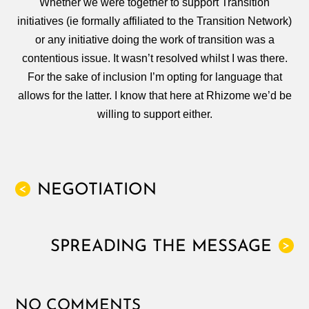
Whether we were together to support Transition
initiatives (ie formally affiliated to the Transition Network)
or any initiative doing the work of transition was a
contentious issue. It wasn’t resolved whilst I was there.
For the sake of inclusion I’m opting for language that
allows for the latter. I know that here at Rhizome we’d be
willing to support either.
NEGOTIATION
<
SPREADING THE MESSAGE
>
NO COMMENTS