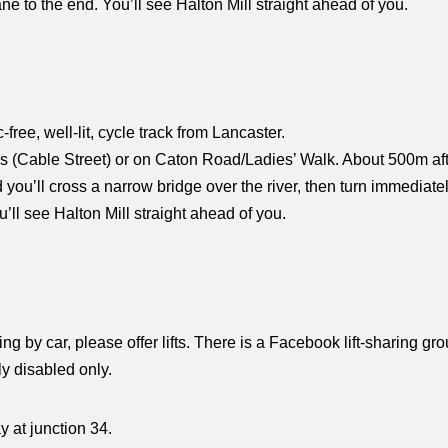
Lane to the end. You’ll see Halton Mill straight ahead of you.
ic-free, well-lit, cycle track from Lancaster.
rys (Cable Street) or on Caton Road/Ladies’ Walk. About 500m af
ou’ll cross a narrow bridge over the river, then turn immediately 
u’ll see Halton Mill straight ahead of you.
ing by car, please offer lifts. There is a Facebook lift-sharing gr
y disabled only.
 at junction 34.