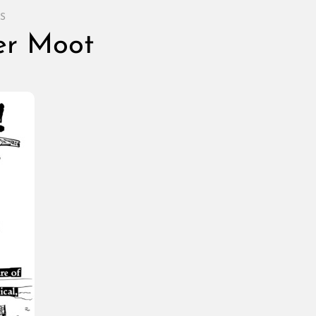
S
ter Moot