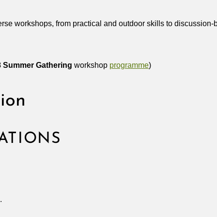
erse workshops, from practical and outdoor skills to discussi
8
Summer Gathering
workshop
programme
)
tion
ATIONS
.