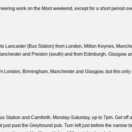
ineering work on the Moot weekend, except for a short period o
to Lancaster (Bus Station) from London, Milton Keynes, Manches
anchester and Preston (south) and from Edinburgh, Glasgow and
m London, Birmingham, Manchester and Glasgow, but this only g
s Station and Carnforth, Monday-Saturday, up to 7pm. Get off a
t just past the Greyhound pub. Turn left just before the narrow b