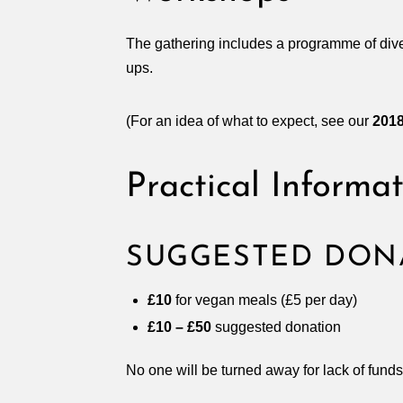
The gathering includes a programme of div
ups.
(For an idea of what to expect, see our
201
Practical Informa
SUGGESTED DON
£10
for vegan meals (£5 per day)
£10 – £50
suggested donation
No one will be turned away for lack of funds