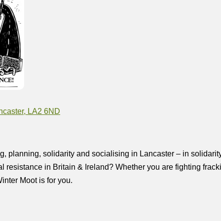
Lancaster, LA2 6ND
lanning, solidarity and socialising in Lancaster – in solidarity
al resistance in Britain & Ireland? Whether you are fighting frac
nter Moot is for you.