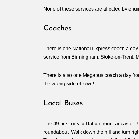
None of these services are affected by eng
Coaches
There is one National Express coach a day 
service from Birmingham, Stoke-on-Trent, M
There is also one Megabus coach a day fro
the wrong side of town!
Local Buses
The 49 bus runs to Halton from Lancaster Bu
roundabout. Walk down the hill and turn righ