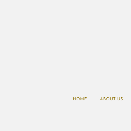
HOME
ABOUT US