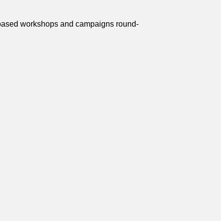
on-based workshops and campaigns round-