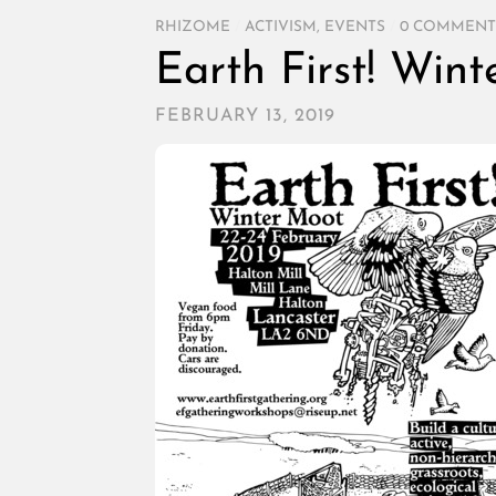
RHIZOME
/
ACTIVISM
,
EVENTS
/
0 COMMENT
Earth First! Win
FEBRUARY 13, 2019