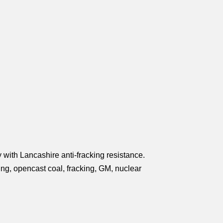
 with Lancashire anti-fracking resistance.
king, opencast coal, fracking, GM, nuclear