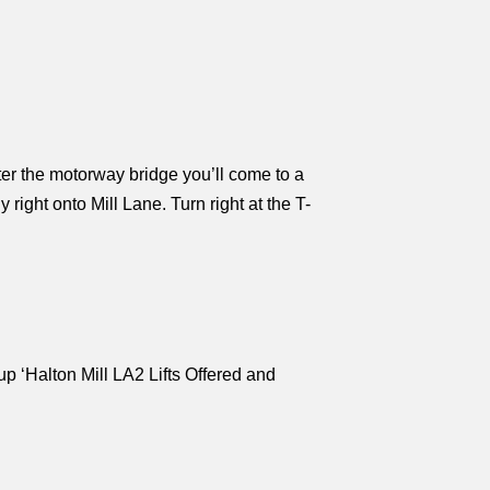
ter the motorway bridge you’ll come to a
right onto Mill Lane. Turn right at the T-
oup ‘Halton Mill LA2 Lifts Offered and