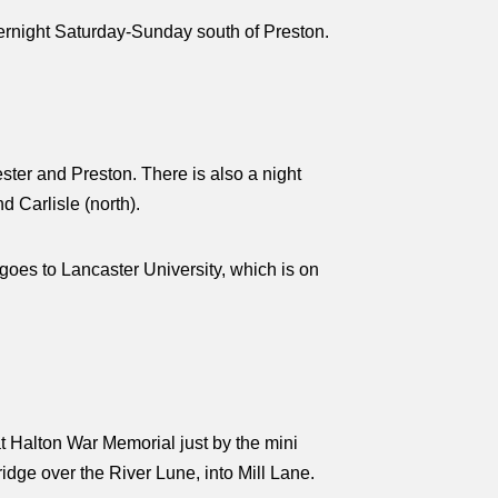
vernight Saturday-Sunday south of Preston.
ter and Preston. There is also a night
 Carlisle (north).
oes to Lancaster University, which is on
t Halton War Memorial just by the mini
ridge over the River Lune, into Mill Lane.