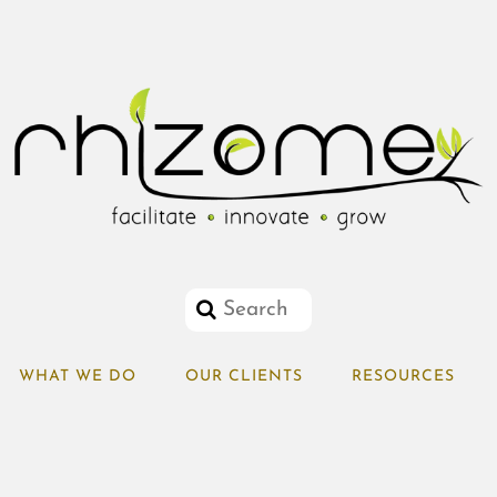
WHAT WE DO
OUR CLIENTS
RESOURCES