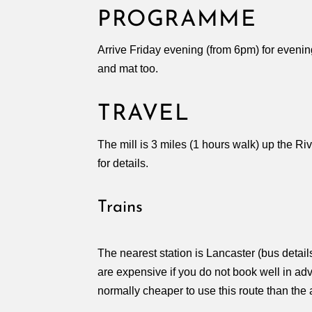
PROGRAMME
Arrive Friday evening (from 6pm) for evenin
and mat too.
TRAVEL
The mill is 3 miles (1 hours walk) up the Ri
for details.
Trains
The nearest station is Lancaster (bus deta
are expensive if you do not book well in adv
normally cheaper to use this route than the a