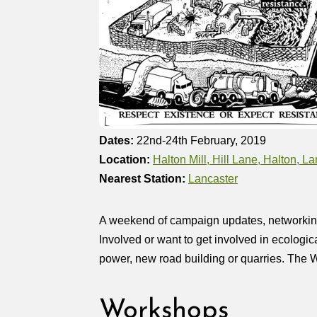
Dates:
22nd-24th February, 2019
Location:
Halton Mill, Hill Lane, Halton, 
Nearest Station:
Lancaster
A weekend of campaign updates, networking, p
Involved or want to get involved in ecologic
power, new road building or quarries. The Wi
Workshops