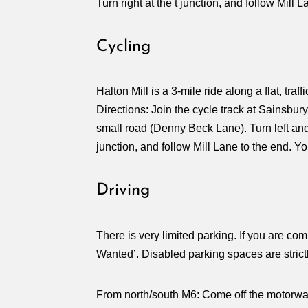
Turn right at the t junction, and follow Mill 
Cycling
Halton Mill is a 3-mile ride along a flat, traff
Directions: Join the cycle track at Sainsbu
small road (Denny Beck Lane). Turn left and y
junction, and follow Mill Lane to the end. Yo
Driving
There is very limited parking. If you are com
Wanted’. Disabled parking spaces are strictl
From north/south M6: Come off the motorway