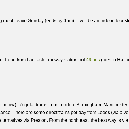
g meal, leave Sunday (ends by 4pm). It will be an indoor floor 
ver Lune from Lancaster railway station but
49 bus
goes to Halto
ils below). Regular trains from London, Birmingham, Mancheste
ance. There are some direct trains per day from Leeds (via a very
lternatives via Preston. From the north east, the best way is via 