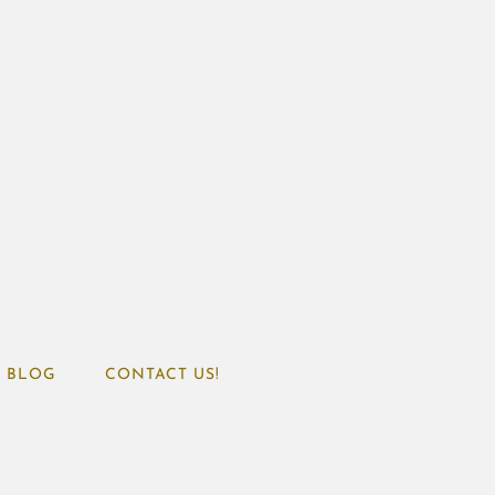
BLOG
CONTACT US!