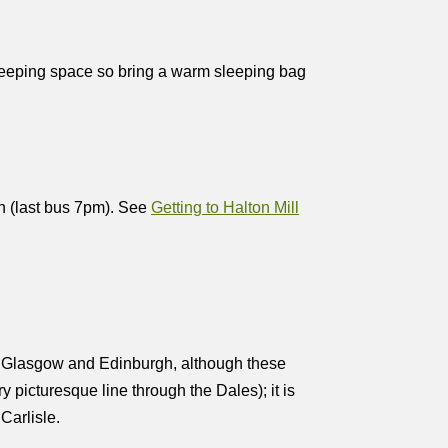
sleeping space so bring a warm sleeping bag
n (last bus 7pm). See
Getting to Halton Mill
r, Glasgow and Edinburgh, although these
 picturesque line through the Dales); it is
Carlisle.