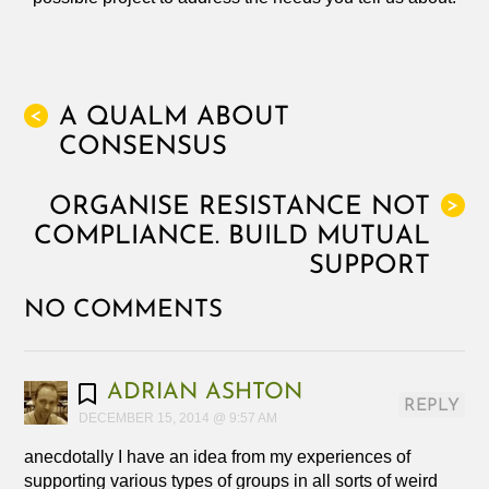
A QUALM ABOUT
<
CONSENSUS
ORGANISE RESISTANCE NOT
>
COMPLIANCE. BUILD MUTUAL
SUPPORT
NO COMMENTS
ADRIAN ASHTON
REPLY
DECEMBER 15, 2014 @ 9:57 AM
anecdotally I have an idea from my experiences of
supporting various types of groups in all sorts of weird