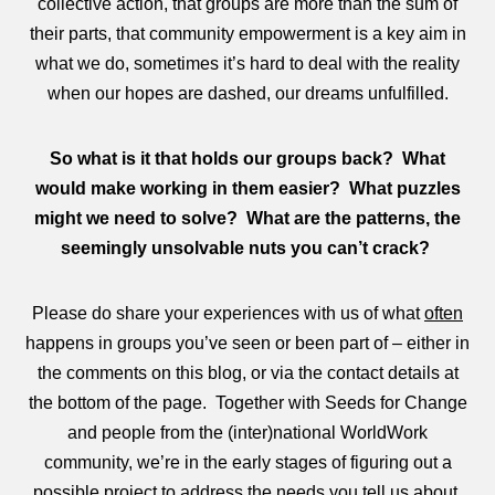
collective action, that groups are more than the sum of
their parts, that community empowerment is a key aim in
what we do, sometimes it’s hard to deal with the reality
when our hopes are dashed, our dreams unfulfilled.
So what is it that holds our groups back? What
would make working in them easier? What puzzles
might we need to solve? What are the patterns, the
seemingly unsolvable nuts you can’t crack?
Please do share your experiences with us of what
often
happens in groups you’ve seen or been part of – either in
the comments on this blog, or via the contact details at
the bottom of the page. Together with Seeds for Change
and people from the (inter)national WorldWork
community, we’re in the early stages of figuring out a
possible project to address the needs you tell us about.