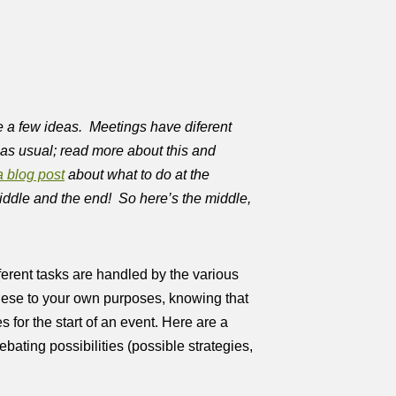
e a few ideas. Meetings have diferent
s as usual; read more about this and
a blog post
about what to do at the
middle and the end! So here’s the middle,
fferent tasks are handled by the various
ese to your own purposes, knowing that
 for the start of an event. Here are a
bating possibilities (possible strategies,