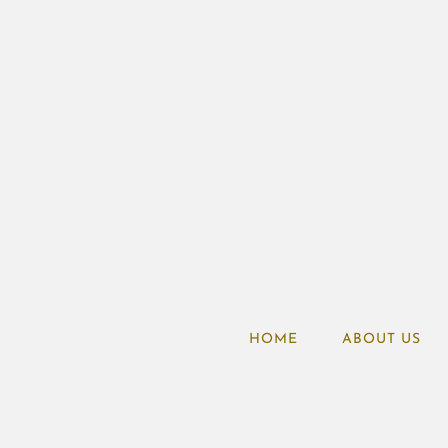
HOME
ABOUT US