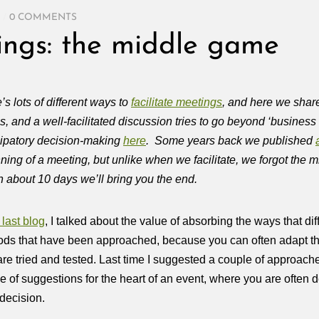
/
0 COMMENTS
tings: the middle game
’s lots of different ways to
facilitate meetings
, and here we shar
s, and a well-facilitated discussion tries to go beyond ‘busines
cipatory decision-making
here
. Some years back we published
ning of a meeting, but unlike when we facilitate, we forgot the 
n about 10 days we’ll bring you the end.
last blog
, I talked about the value of absorbing the ways that di
ds that have been approached, because you can often adapt th
are tried and tested. Last time I suggested a couple of approaches
e of suggestions for the heart of an event, where you are often de
decision.