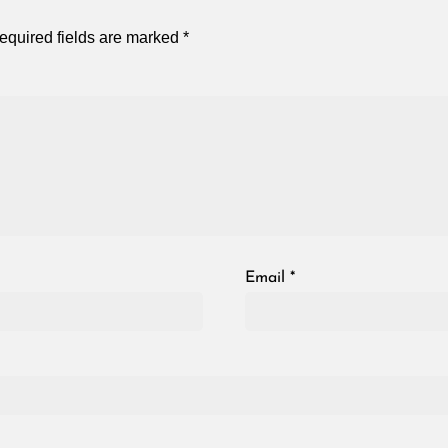
equired fields are marked
*
Email
*