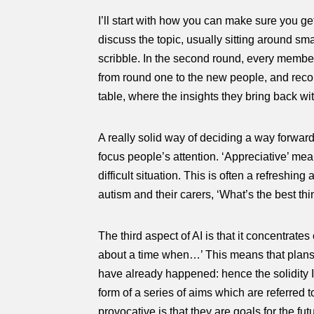
I’ll start with how you can make sure you get
discuss the topic, usually sitting around s
scribble. In the second round, every member
from round one to the new people, and recor
table, where the insights they bring back wi
A really solid way of deciding a way forward
focus people’s attention. ‘Appreciative’ me
difficult situation. This is often a refresh
autism and their carers, ‘What’s the best thi
The third aspect of AI is that it concentrate
about a time when…’ This means that plans f
have already happened: hence the solidity I
form of a series of aims which are referred 
provocative is that they are goals for the fu