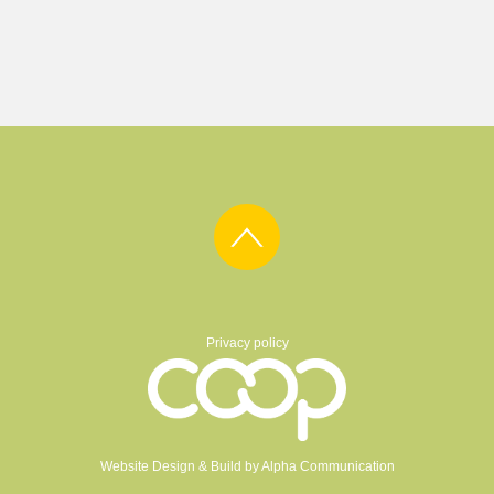
Privacy policy
Website Design & Build by
Alpha Communication