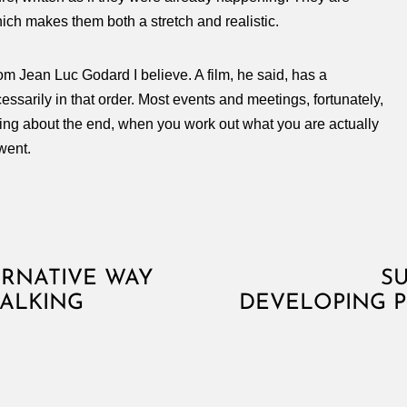
which makes them both a stretch and realistic.
rom Jean Luc Godard I believe. A film, he said, has a
ssarily in that order. Most events and meetings, fortunately,
thing about the end, when you work out what you are actually
went.
ERNATIVE WAY
S
TALKING
DEVELOPING 