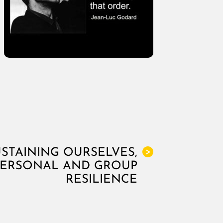
USTAINING OURSELVES,
>
PERSONAL AND GROUP
RESILIENCE