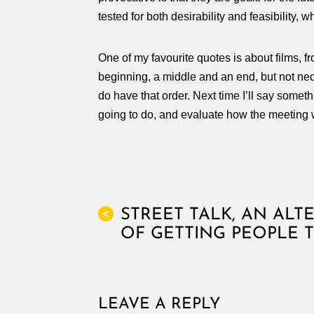
tested for both desirability and feasibility, 
One of my favourite quotes is about films, f
beginning, a middle and an end, but not nece
do have that order. Next time I’ll say some
going to do, and evaluate how the meeting 
STREET TALK, AN ALT
<
OF GETTING PEOPLE 
LEAVE A REPLY