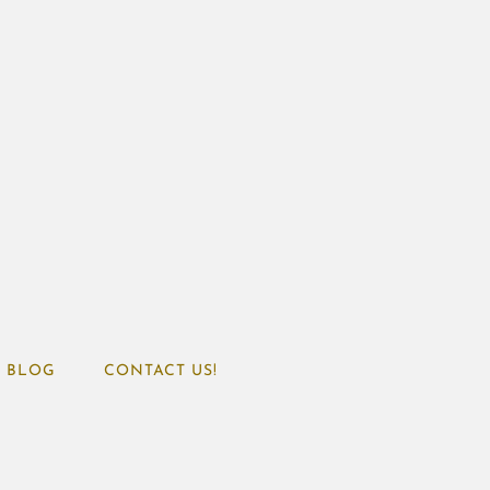
BLOG
CONTACT US!