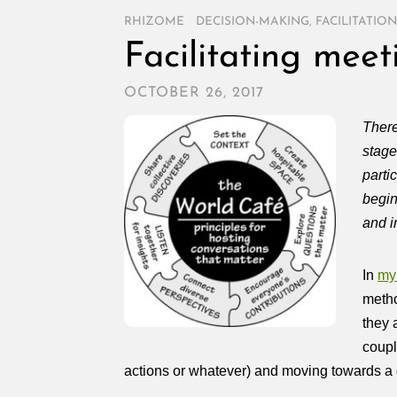
RHIZOME
/
DECISION-MAKING
,
FACILITATION
Facilitating mee
OCTOBER 26, 2017
There
stage
parti
begin
and i
In
my 
metho
they 
coupl
actions or whatever) and moving towards a 