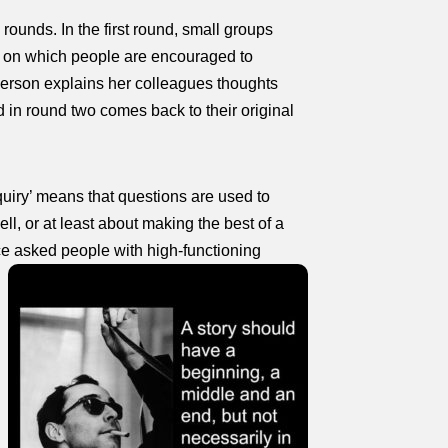
 rounds. In the first round, small groups
hs, on which people are encouraged to
person explains her colleagues thoughts
 in round two comes back to their original
quiry’ means that questions are used to
l, or at least about making the best of a
nce asked people with high‑functioning