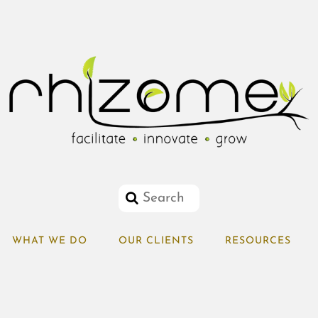
WHAT WE DO
OUR CLIENTS
RESOURCES