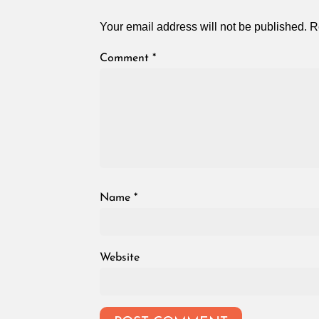
Your email address will not be published.
R
Comment
*
Name
*
Website