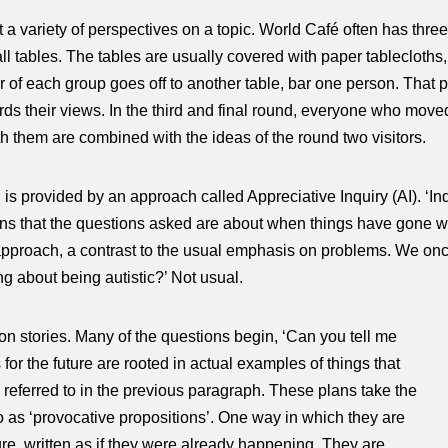
 a variety of perspectives on a topic. World Café often has three
mall tables. The tables are usually covered with paper tableclot
 of each group goes off to another table, bar one person. That 
ds their views. In the third and final round, everyone who moved
th them are combined with the ideas of the round two visitors.
 is provided by an approach called Appreciative Inquiry (AI). ‘In
ans that the questions asked are about when things have gone wel
ing approach, a contrast to the usual emphasis on problems. We o
ng about being autistic?’ Not usual.
s on stories. Many of the questions begin, ‘Can you tell me
or the future are rooted in actual examples of things that
 referred to in the previous paragraph. These plans take the
to as ‘provocative propositions’. One way in which they are
ture, written as if they were already happening. They are