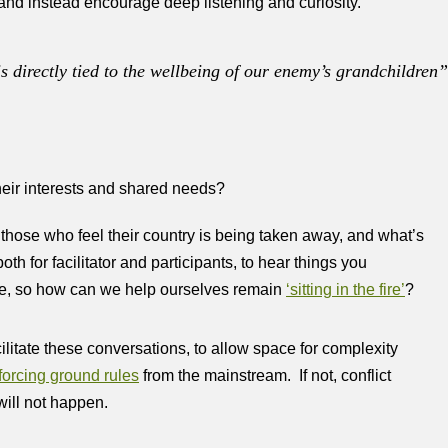
and instead encourage deep listening and curiosity.
is directly tied to the wellbeing of our enemy’s grandchildren
eir interests and shared needs?
those who feel their country is being taken away, and what’s
th for facilitator and participants, to hear things you
ive, so how can we help ourselves remain
‘sitting in the fire’
?
cilitate these conversations, to allow space for complexity
forcing ground rules
from the mainstream. If not, conflict
will not happen.