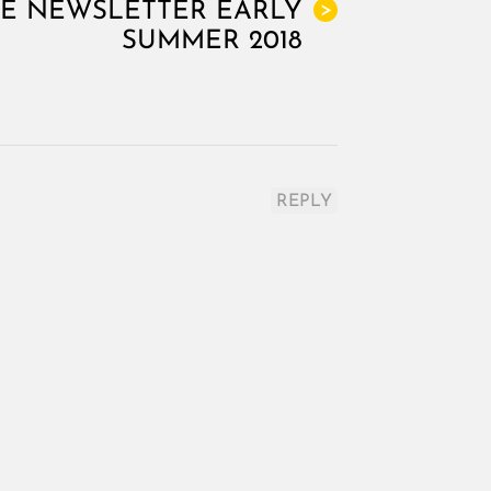
E NEWSLETTER EARLY
>
SUMMER 2018
REPLY