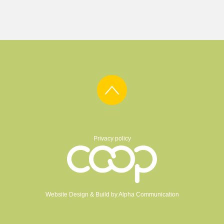
Privacy policy
Website Design & Build by
Alpha Communication