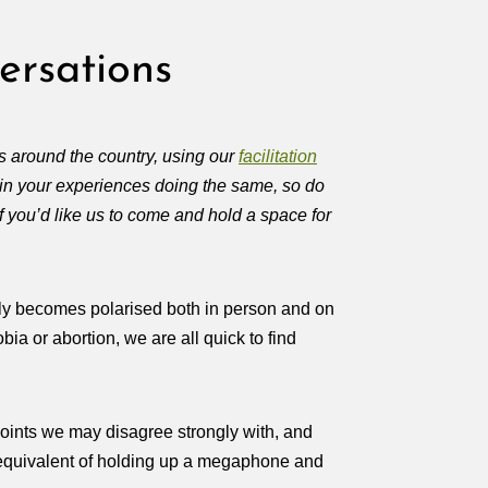
ersations
 around the country, using our
facilitation
 in your experiences doing the same, so do
 you’d like us to come and hold a space for
ickly becomes polarised both in person and on
bia or abortion, we are all quick to find
points we may disagree strongly with, and
e equivalent of holding up a megaphone and