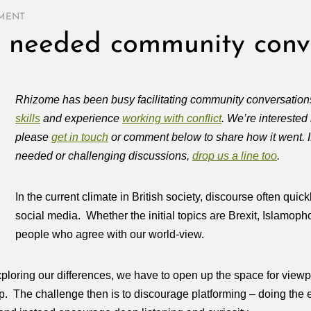
MENT
h needed community conv
Rhizome has been busy facilitating community conversations
skills
and experience
working with conflict
. We’re interested
please
get in touch
or comment below to share how it went. If
needed or challenging discussions,
drop us a line too
.
In the current climate in British society, discourse often qu
social media. Whether the initial topics are Brexit, Islamopho
people who agree with our world-view.
xploring our differences, we have to open up the space for view
 up. The challenge then is to discourage platforming – doing th