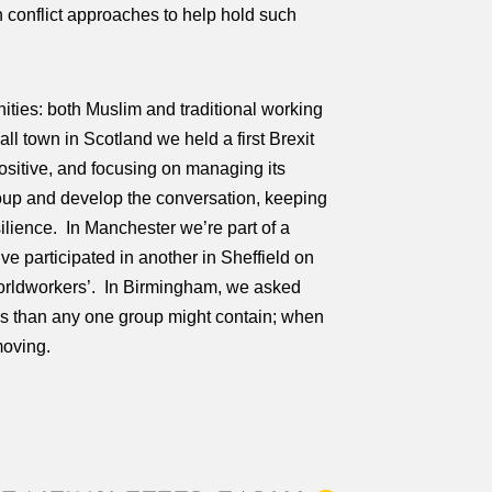
 conflict approaches to help hold such
ities: both Muslim and traditional working
ll town in Scotland we held a first Brexit
ositive, and focusing on managing its
oup and develop the conversation, keeping
ilience. In Manchester we’re part of a
ve participated in another in Sheffield on
 ‘Worldworkers’. In Birmingham, we asked
ves than any one group might contain; when
moving.