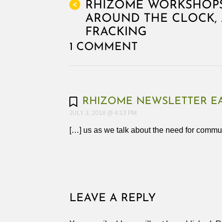
RHIZOME WORKSHOPS
<
AROUND THE CLOCK, 
FRACKING
1 COMMENT
RHIZOME NEWSLETTER EA
JULY 3, 2018 @ 4:13 PM
[…] us as we talk about the need for commu
LEAVE A REPLY