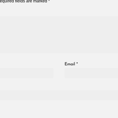
equired fields are marked
*
Email
*