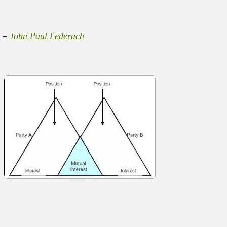
” –
John Paul Lederach