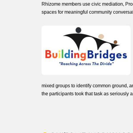
Rhizome members use civic mediation, Proce
spaces for meaningful community conversat
mixed groups to identify common ground, and
the participants took that task as seriously