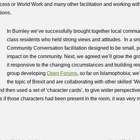
ss or World Work and many other facilitation and working with
ions.
In Burnley we’ve successfully brought together local commun
class residents who held strong views and attitudes. In a sma
Community Conversation facilitation designed to be small, p
impact on the community. Next, we agreed we’ll grow the gr
it responsive to the changing circumstances and building res
group developing
Open Forums
, so far on Islamophobia; we’
the topic of Brexit and are collaborating with other skilled
 then used a set of ‘character cards’, to give wider perspecti
 as if those characters had been present in the room, it was very 