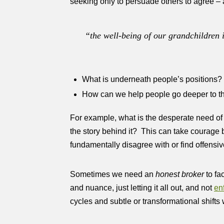
seeking only to persuade others to agree – 
“
the well-being of our grandchildren 
What is underneath people’s positions?
How can we help people go deeper to th
For example, what is the desperate need of 
the story behind it? This can take courage bo
fundamentally disagree with or find offens
Sometimes we need an
honest broker
to fa
and nuance, just letting it all out, and not
en
cycles and subtle or transformational shifts 