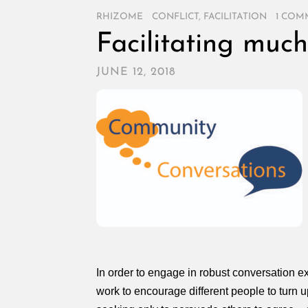
RHIZOME
/
CONFLICT
,
FACILITATION
/
1 COM
Facilitating muc
JUNE 12, 2018
In order to engage in robust conversation e
work to encourage different people to turn