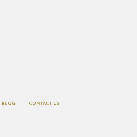
BLOG
CONTACT US!