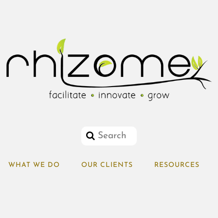
WHAT WE DO
OUR CLIENTS
RESOURCES