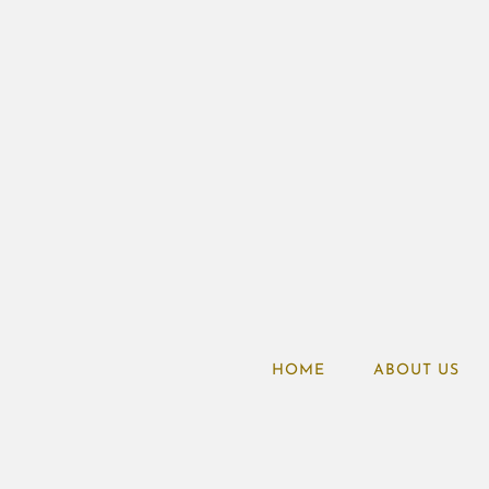
HOME
ABOUT US