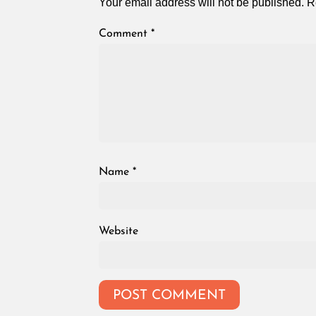
Your email address will not be published.
R
Comment
*
Name
*
Website