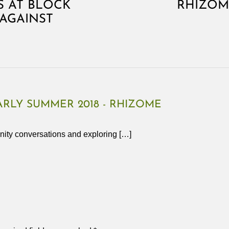
 AT BLOCK
RHIZOM
AGAINST
RLY SUMMER 2018 - RHIZOME
nity conversations and exploring […]