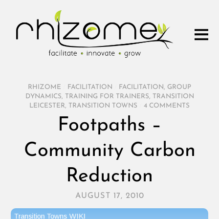
RHIZOME
/
FACILITATION
/
FACILITATION
,
GROUP
DYNAMICS
,
TRAINING FOR TRAINERS
,
TRANSITION
LEICESTER
,
TRANSITION TOWNS
/
4 COMMENTS
Footpaths –
Community Carbon
Reduction
AUGUST 17, 2010