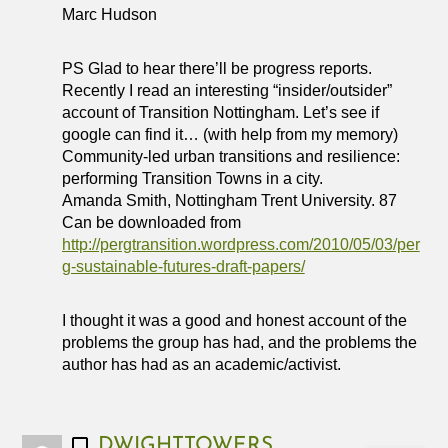
Marc Hudson
PS Glad to hear there’ll be progress reports.
Recently I read an interesting “insider/outsider”
account of Transition Nottingham. Let’s see if
google can find it… (with help from my memory)
Community-led urban transitions and resilience:
performing Transition Towns in a city.
Amanda Smith, Nottingham Trent University. 87
Can be downloaded from
http://pergtransition.wordpress.com/2010/05/03/per
g-sustainable-futures-draft-papers/
I thought it was a good and honest account of the
problems the group has had, and the problems the
author has had as an academic/activist.
DWIGHTTOWERS