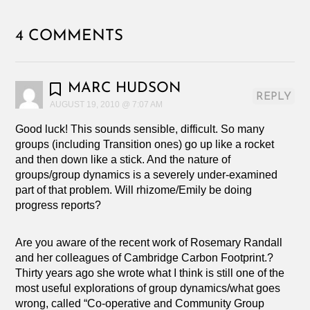
4 COMMENTS
MARC HUDSON
REPLY
AUGUST 19, 2010 @ 7:07 AM
Good luck! This sounds sensible, difficult. So many
groups (including Transition ones) go up like a rocket
and then down like a stick. And the nature of
groups/group dynamics is a severely under-examined
part of that problem. Will rhizome/Emily be doing
progress reports?
Are you aware of the recent work of Rosemary Randall
and her colleagues of Cambridge Carbon Footprint.?
Thirty years ago she wrote what I think is still one of the
most useful explorations of group dynamics/what goes
wrong, called “Co-operative and Community Group