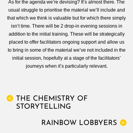
As for the agenda we’re devising? It’s almost there. The
usual struggle to prioritise the material we’ll include and
that which we think is valuable but for which there simply
isn’t time. There will be 2 drop-in evening sessions in
addition to the initial training. These will be strategically
placed to offer facilitators ongoing support and allow us
to bring in some of the material we’ve not included in the
initial session, hopefully at a stage of the facilitators’
journeys when it’s particularly relevant.
THE CHEMISTRY OF
<
STORYTELLING
RAINBOW LOBBYERS
>