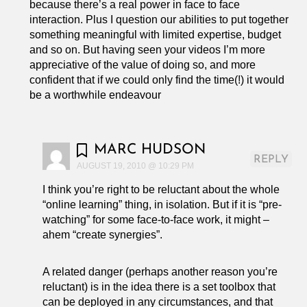
because there’s a real power in face to face
interaction. Plus I question our abilities to put together
something meaningful with limited expertise, budget
and so on. But having seen your videos I’m more
appreciative of the value of doing so, and more
confident that if we could only find the time(!) it would
be a worthwhile endeavour
MARC HUDSON
REPLY
AUGUST 19, 2010 @ 10:29 PM
I think you’re right to be reluctant about the whole
“online learning” thing, in isolation. But if it is “pre-
watching” for some face-to-face work, it might –
ahem “create synergies”.
A related danger (perhaps another reason you’re
reluctant) is in the idea there is a set toolbox that
can be deployed in any circumstances, and that