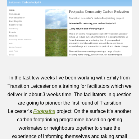
In the last few weeks I’ve been working with Emily from
Transition Leicester on a training for facilitators which we
deliver in about 3 weeks time. The facilitators in question
are going to pioneer the first round of Transition
Leicester’s
Footpaths
project. On the surface it’s another
carbon footprinting programme based on getting
workmates or neighbours together to share the
experience of informing themselves and taking small