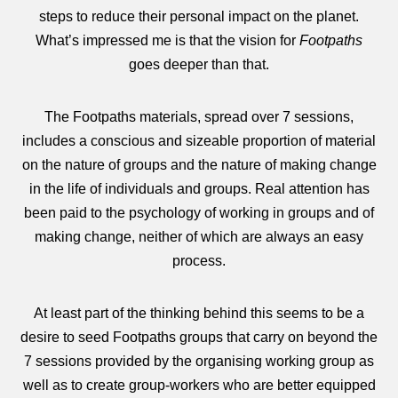
steps to reduce their personal impact on the planet.
What’s impressed me is that the vision for
Footpaths
goes deeper than that.
The Footpaths materials, spread over 7 sessions,
includes a conscious and sizeable proportion of material
on the nature of groups and the nature of making change
in the life of individuals and groups. Real attention has
been paid to the psychology of working in groups and of
making change, neither of which are always an easy
process.
At least part of the thinking behind this seems to be a
desire to seed Footpaths groups that carry on beyond the
7 sessions provided by the organising working group as
well as to create group-workers who are better equipped