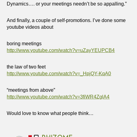
Dynamics…. or your meetings needn’t be so appalling.”
And finally, a couple of self-promotions. I’ve done some
youtube videos about
boring meetings
http://www.youtube.com/watch?v=uZayYEUPCB4
the law of two feet
http://www.youtube.com/watch?v=_HpjQY-KqA0
“meetings from above”
http://www.youtube.com/watch?v=3fiWR4ZglA4
Would love to know what people think…