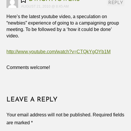
REPLY
AUGUST 21, 2010 @ 8:45 AM
Here’s the latest youtube video, a speculation on
“newbies” experience of going to a campaigning group
meeting. To be followed by a ‘how it could be done’
video.
http://www.youtube.com/watch?v=CTQkYgOYb1M
Comments welcome!
LEAVE A REPLY
Your email address will not be published.
Required fields
are marked
*