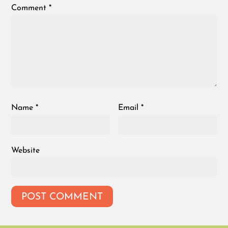
Comment
*
Name
*
Email
*
Website