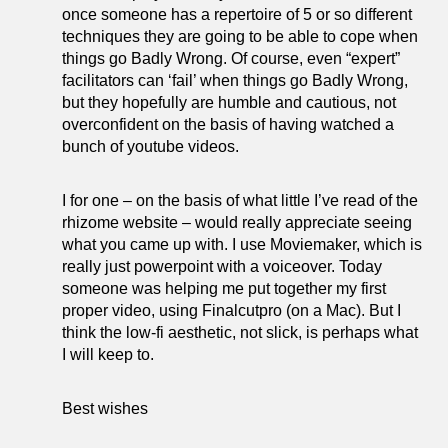
once someone has a repertoire of 5 or so different
techniques they are going to be able to cope when
things go Badly Wrong. Of course, even “expert”
facilitators can ‘fail’ when things go Badly Wrong,
but they hopefully are humble and cautious, not
overconfident on the basis of having watched a
bunch of youtube videos.
I for one – on the basis of what little I’ve read of the
rhizome website – would really appreciate seeing
what you came up with. I use Moviemaker, which is
really just powerpoint with a voiceover. Today
someone was helping me put together my first
proper video, using Finalcutpro (on a Mac). But I
think the low-fi aesthetic, not slick, is perhaps what
I will keep to.
Best wishes