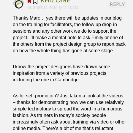
RHIZOME
REPLY
AUGUST 19, 2010 @ 11:23 AM
Thanks Marc… yes there will be updates in our blog
on the training for facilitators, the follow up drop-in
sessions and any other work we do to support the
project. I’ll make a mental note to ask Emily or one of
the others from the project design group to report back
on how the whole thing has gone at some stage.
I know the project designers have drawn some
inspiration from a variety of previous projects
including the one in Cambridge
As for self-promotion? Just taken a look at the videos
– thanks for demonstrating how we can use relatively
simple technology to spread the word in a humorous
fashion. As trainers in today’s society people
increasingly often ask about training via video or other
online media. There’s a bit of me that’s reluctant