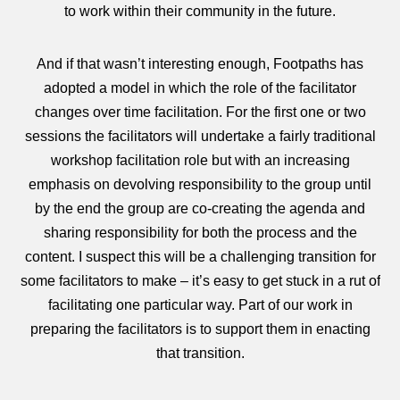
to work within their community in the future.
And if that wasn’t interesting enough, Footpaths has
adopted a model in which the role of the facilitator
changes over time facilitation. For the first one or two
sessions the facilitators will undertake a fairly traditional
workshop facilitation role but with an increasing
emphasis on devolving responsibility to the group until
by the end the group are co-creating the agenda and
sharing responsibility for both the process and the
content. I suspect this will be a challenging transition for
some facilitators to make – it’s easy to get stuck in a rut of
facilitating one particular way. Part of our work in
preparing the facilitators is to support them in enacting
that transition.