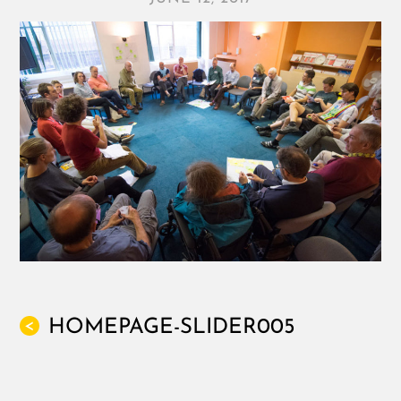
HOMEPAGE-SLIDER005
<