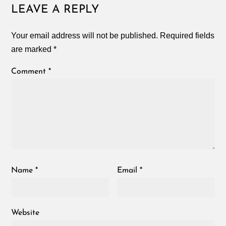
LEAVE A REPLY
Your email address will not be published.
Required fields
are marked
*
Comment
*
Name
*
Email
*
Website