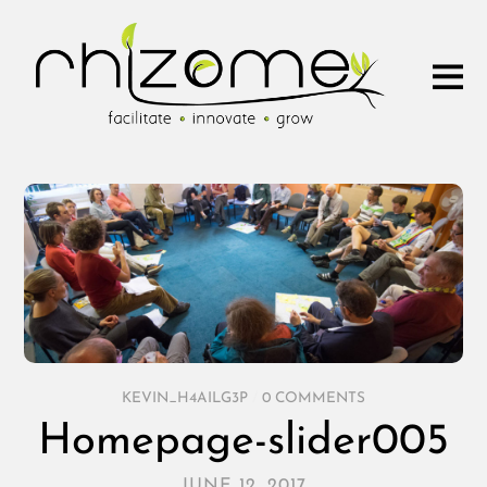
KEVIN_H4AILG3P
/
0 COMMENTS
Homepage-slider005
JUNE 12, 2017