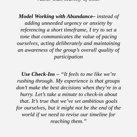
Model Working with Abundance
–
instead of
adding unneeded urgency or anxiety by
referencing a short timeframe, I try to set a
tone that communicates the value of pacing
ourselves, acting deliberately and maintaining
an awareness of the group’s overall quality of
participation
Use Check-Ins –
“It feels to me like we’re
rushing through. My experience is that groups
don’t make the best decisions when they’re in a
hurry. Let’s take a minute to check-in about
that. It’s true that we’ve set ambitious goals
for ourselves, but it might not be the end of the
world if we need to revise our timeline for
reaching them.”