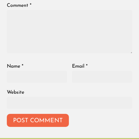
Comment
*
Name
*
Email
*
Website