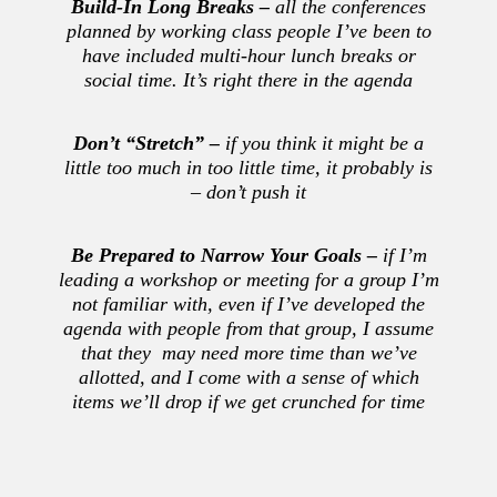
Build-In Long Breaks –
all the conferences
planned by working class people I’ve been to
have included multi-hour lunch breaks or
social time. It’s right there in the agenda
Don’t
“Stretch” –
if you think it might be a
little too much in too little time, it probably is
– don’t push it
Be Prepared to Narrow Your Goals –
if I’m
leading a workshop or meeting for a group I’m
not familiar with, even if I’ve developed the
agenda with people from that group, I assume
that they may need more time than we’ve
allotted, and I come with a sense of which
items we’ll drop if we get crunched for time