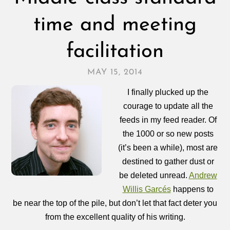
time and meeting
facilitation
MAY 15, 2014
I finally plucked up the
courage to update all the
feeds in my feed reader. Of
the 1000 or so new posts
(it’s been a while), most are
destined to gather dust or
be deleted unread.
Andrew
Willis Garcés
happens to
be near the top of the pile, but don’t let that fact deter you
from the excellent quality of his writing.