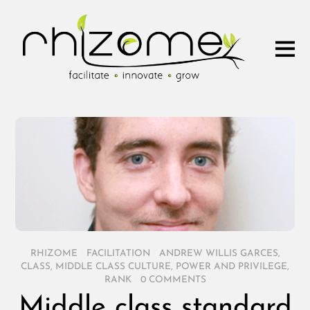
RHIZOME
/
FACILITATION
/
ANDREW WILLIS GARCES
,
CLASS
,
MIDDLE CLASS CULTURE
,
POWER AND PRIVILEGE
,
RANK
/
0 COMMENTS
Middle class standard