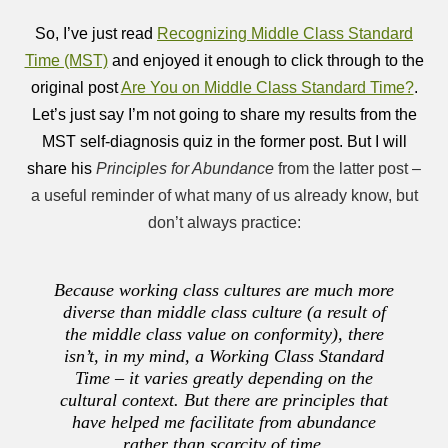
So, I’ve just read
Recognizing Middle Class Standard
Time (MST)
and enjoyed it enough to click through to the
original post
Are You on Middle Class Standard Time?
.
Let’s just say I’m not going to share my results from the
MST self-diagnosis quiz in the former post. But I will
share his
Principles for Abundance
from the latter post –
a useful reminder of what many of us already know, but
don’t always practice:
Because working class cultures are much more
diverse than middle class culture (a result of
the middle class value on conformity), there
isn’t, in my mind, a Working Class Standard
Time – it varies greatly depending on the
cultural context. But there are principles that
have helped me facilitate from abundance
rather than scarcity of time.