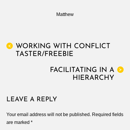
Matthew
WORKING WITH CONFLICT
<
TASTER/FREEBIE
FACILITATING IN A
>
HIERARCHY
LEAVE A REPLY
Your email address will not be published.
Required fields
are marked
*