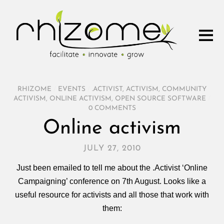
RHIZOME
/
EVENTS
/
.ACTIVIST
,
ACTIVISM
,
COMMUNITY
ACTIVISM
,
ONLINE ACTIVISM
,
OPEN SOURCE SOFTWARE
/
0 COMMENTS
Online activism
JULY 27, 2010
Just been emailed to tell me about the .Activist ‘Online
Campaigning’ conference on 7th August. Looks like a
useful resource for activists and all those that work with
them: