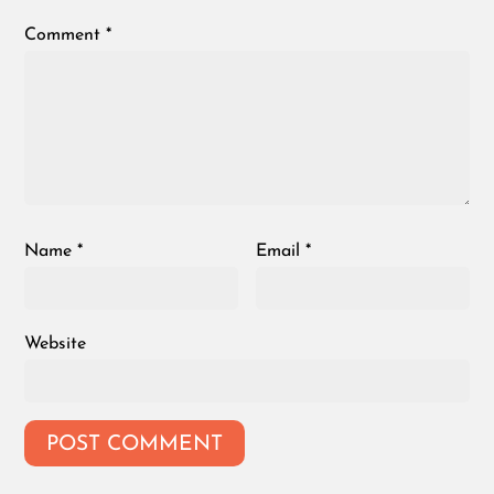
Comment
*
Name
*
Email
*
Website