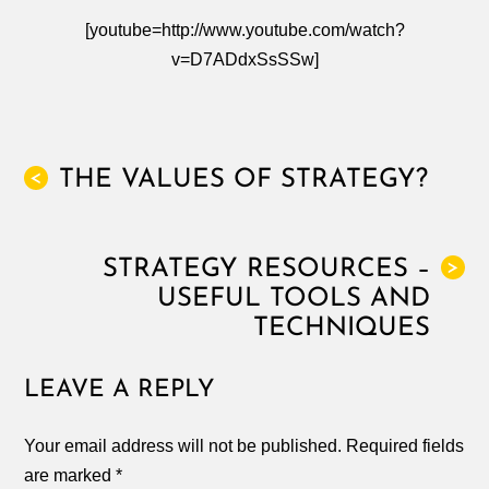
[youtube=http://www.youtube.com/watch?
v=D7ADdxSsSSw]
THE VALUES OF STRATEGY?
<
STRATEGY RESOURCES –
>
USEFUL TOOLS AND
TECHNIQUES
LEAVE A REPLY
Your email address will not be published.
Required fields
are marked
*