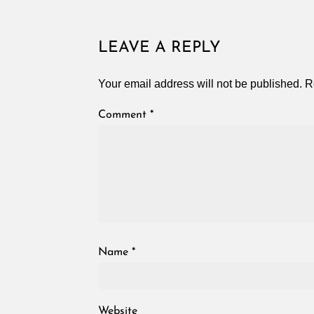
LEAVE A REPLY
Your email address will not be published.
R
Comment
*
Name
*
Website