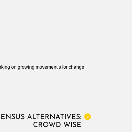
nking on growing movement’s for change
ENSUS ALTERNATIVES:
>
CROWD WISE