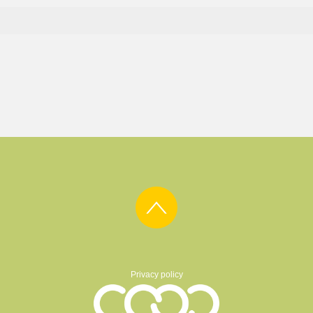
Privacy policy