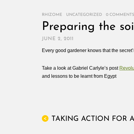
RHIZOME
/
UNCATEGORIZED
/
0 COMMENT
Preparing the soi
JUNE 2, 2011
Every good gardener knows that the secret’s 
Take a look at Gabriel Carlyle’s post
Revol
and lessons to be learnt from Egypt
TAKING ACTION FOR A
<