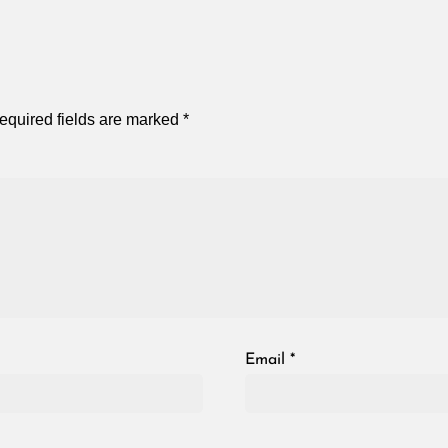
equired fields are marked
*
Email
*