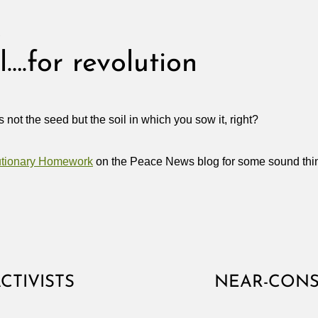
S
l….for revolution
not the seed but the soil in which you sow it, right?
utionary Homework
on the Peace News blog for some sound thi
CTIVISTS
NEAR-CONS