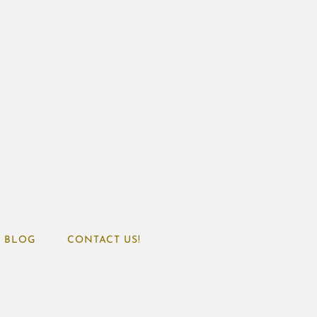
BLOG
CONTACT US!