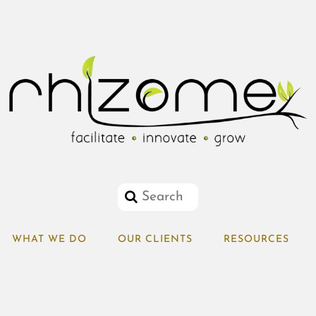
WHAT WE DO
OUR CLIENTS
RESOURCES