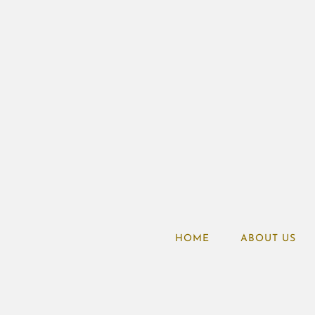
HOME
ABOUT US