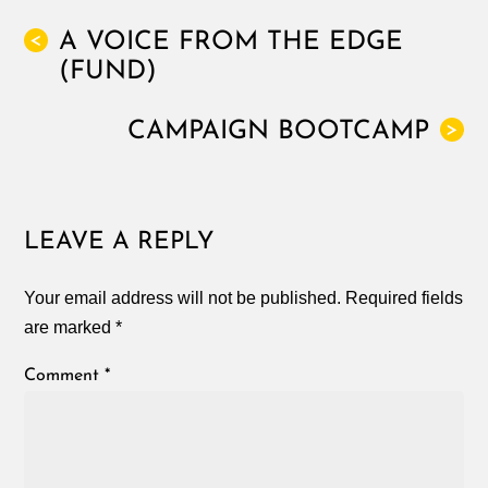
A VOICE FROM THE EDGE
<
(FUND)
CAMPAIGN BOOTCAMP
>
LEAVE A REPLY
Your email address will not be published.
Required fields
are marked
*
Comment
*