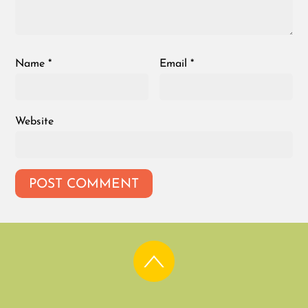
Name
*
Email
*
Website