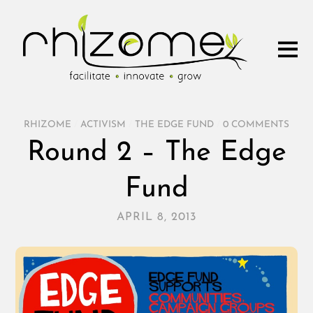
RHIZOME
/
ACTIVISM
/
THE EDGE FUND
/
0 COMMENTS
Round 2 – The Edge
Fund
APRIL 8, 2013