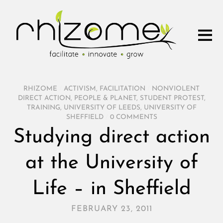
RHIZOME
/
ACTIVISM
,
FACILITATION
/
NONVIOLENT
DIRECT ACTION
,
PEOPLE & PLANET
,
STUDENT PROTEST
,
TRAINING
,
UNIVERSITY OF LEEDS
,
UNIVERSITY OF
SHEFFIELD
/
0 COMMENTS
Studying direct action
at the University of
Life – in Sheffield
FEBRUARY 23, 2011