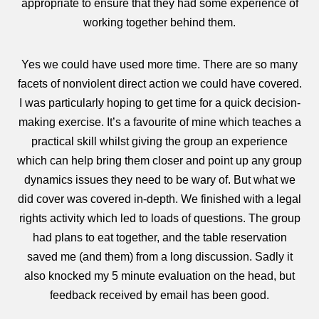
appropriate to ensure that they had some experience of
working together behind them.
Yes we could have used more time. There are so many
facets of nonviolent direct action we could have covered.
I was particularly hoping to get time for a quick decision-
making exercise. It’s a favourite of mine which teaches a
practical skill whilst giving the group an experience
which can help bring them closer and point up any group
dynamics issues they need to be wary of. But what we
did cover was covered in-depth. We finished with a legal
rights activity which led to loads of questions. The group
had plans to eat together, and the table reservation
saved me (and them) from a long discussion. Sadly it
also knocked my 5 minute evaluation on the head, but
feedback received by email has been good.