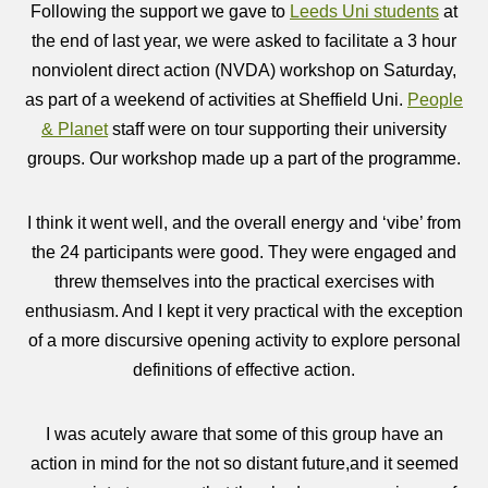
Following the support we gave to
Leeds Uni students
at
the end of last year, we were asked to facilitate a 3 hour
nonviolent direct action (NVDA) workshop on Saturday,
as part of a weekend of activities at Sheffield Uni.
People
& Planet
staff were on tour supporting their university
groups. Our workshop made up a part of the programme.
I think it went well, and the overall energy and ‘vibe’ from
the 24 participants were good. They were engaged and
threw themselves into the practical exercises with
enthusiasm. And I kept it very practical with the exception
of a more discursive opening activity to explore personal
definitions of effective action.
I was acutely aware that some of this group have an
action in mind for the not so distant future,and it seemed