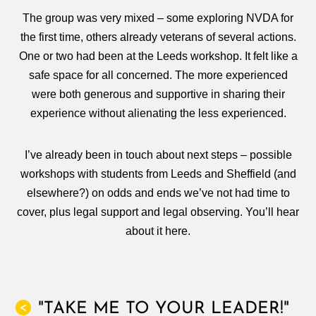
The group was very mixed – some exploring NVDA for
the first time, others already veterans of several actions.
One or two had been at the Leeds workshop. It felt like a
safe space for all concerned. The more experienced
were both generous and supportive in sharing their
experience without alienating the less experienced.
I’ve already been in touch about next steps – possible
workshops with students from Leeds and Sheffield (and
elsewhere?) on odds and ends we’ve not had time to
cover, plus legal support and legal observing. You’ll hear
about it here.
"TAKE ME TO YOUR LEADER!"
<