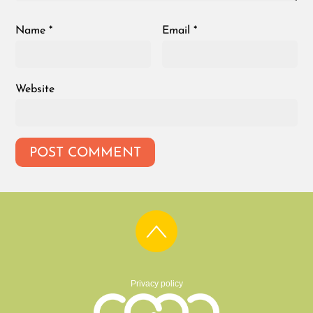
Name
*
Email
*
Website
Privacy policy