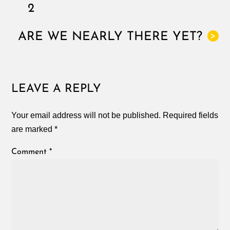
2
ARE WE NEARLY THERE YET?
>
LEAVE A REPLY
Your email address will not be published.
Required fields
are marked
*
Comment
*