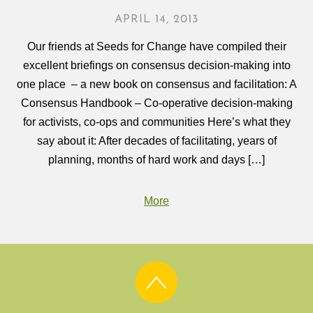
APRIL 14, 2013
Our friends at Seeds for Change have compiled their
excellent briefings on consensus decision-making into
one place – a new book on consensus and facilitation: A
Consensus Handbook – Co-operative decision-making
for activists, co-ops and communities Here’s what they
say about it: After decades of facilitating, years of
planning, months of hard work and days […]
More