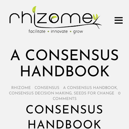
A CONSENSUS
HANDBOOK
RHIZOME
/
CONSENSUS
/
A CONSENSUS HANDBOOK
,
CONSENSUS DECISION MAKING
,
SEEDS FOR CHANGE
/
0
COMMENTS
CONSENSUS
HANDBOOK