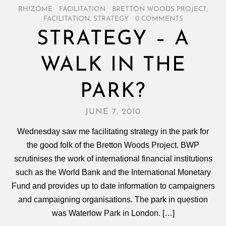
RHIZOME
/
FACILITATION
/
BRETTON WOODS PROJECT
,
FACILITATION
,
STRATEGY
/
0 COMMENTS
STRATEGY – A
WALK IN THE
PARK?
JUNE 7, 2010
Wednesday saw me facilitating strategy in the park for
the good folk of the Bretton Woods Project. BWP
scrutinises the work of international financial institutions
such as the World Bank and the International Monetary
Fund and provides up to date information to campaigners
and campaigning organisations. The park in question
was Waterlow Park in London. […]