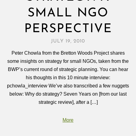
SMALL NGO
PERSPECTIVE
JULY 19, 2010
Peter Chowla from the Bretton Woods Project shares
some insights on strategy for small NGOs, taken from the
BWP’s current round of strategic planning. You can hear
his thoughts in this 10 minute interview:
pchowla_interview We’ve also transcribed a few nuggets
below: Why do strategy? Seven Years on [from our last
strategic review], after a […]
More