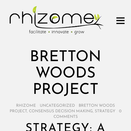
BRETTON
WOODS
PROJECT
RHIZOME
/
UNCATEGORIZED
/
BRETTON WOODS
PROJECT
,
CONSENSUS DECISION MAKING
,
STRATEGY
/
0
COMMENTS
STRATEGY: A