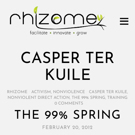
CASPER TER
KUILE
RHIZOME
/
ACTIVISM
,
NONVIOLENCE
/
CASPER TER KUILE
,
NONVIOLENT DIRECT ACTION
,
THE 99% SPRING
,
TRAINING
/
0 COMMENTS
THE 99% SPRING
FEBRUARY 20, 2012