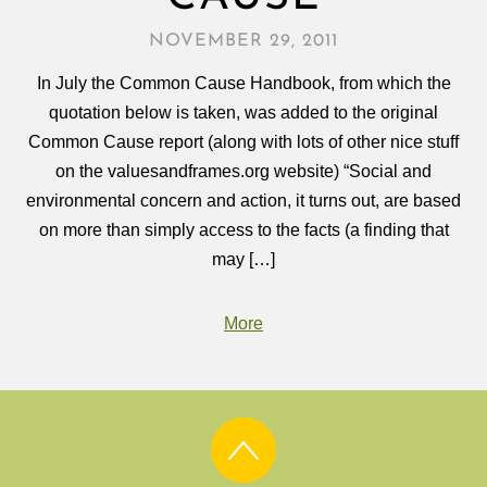
NOVEMBER 29, 2011
In July the Common Cause Handbook, from which the
quotation below is taken, was added to the original
Common Cause report (along with lots of other nice stuff
on the valuesandframes.org website) “Social and
environmental concern and action, it turns out, are based
on more than simply access to the facts (a finding that
may […]
More