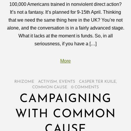
100,000 Americans trained in nonviolent direct action?
It’s not a fantasy. It’s planned for 9-15th April. Thinking
that we need the same thing here in the UK? You’re not
alone, and the conversation is in a fairly advanced stage.
What it lacks at the moment is funds. So, in all
seriousness, if you have a […]
More
RHIZOME
/
ACTIVISM
,
EVENTS
/
CASPER TER KUILE
,
COMMON CAUSE
/
0 COMMENTS
CAMPAIGNING
WITH COMMON
CAUSE