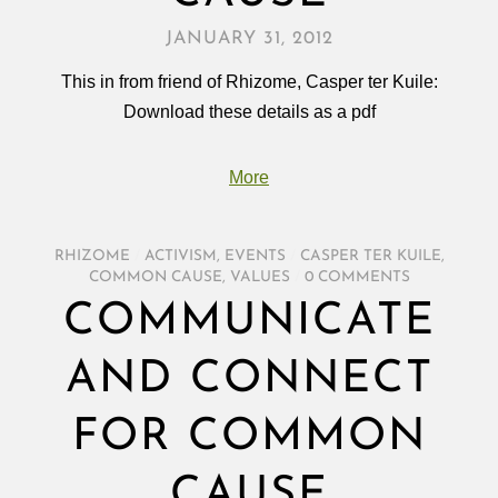
JANUARY 31, 2012
This in from friend of Rhizome, Casper ter Kuile:
Download these details as a pdf
More
RHIZOME
/
ACTIVISM
,
EVENTS
/
CASPER TER KUILE
,
COMMON CAUSE
,
VALUES
/
0 COMMENTS
COMMUNICATE
AND CONNECT
FOR COMMON
CAUSE