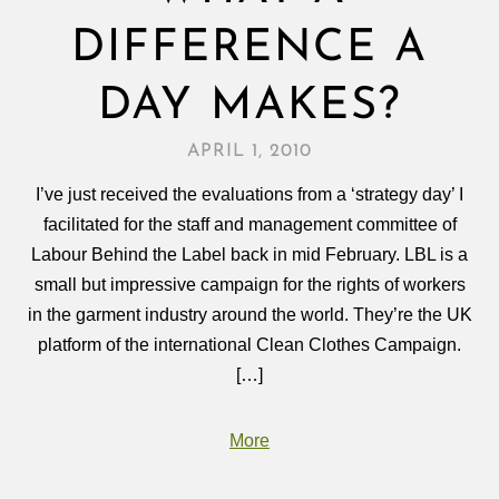
DIFFERENCE A
DAY MAKES?
APRIL 1, 2010
I’ve just received the evaluations from a ‘strategy day’ I
facilitated for the staff and management committee of
Labour Behind the Label back in mid February. LBL is a
small but impressive campaign for the rights of workers
in the garment industry around the world. They’re the UK
platform of the international Clean Clothes Campaign.
[…]
More