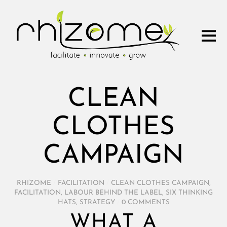
CLEAN
CLOTHES
CAMPAIGN
RHIZOME
/
FACILITATION
/
CLEAN CLOTHES CAMPAIGN
,
FACILITATION
,
LABOUR BEHIND THE LABEL
,
SIX THINKING
HATS
,
STRATEGY
/
0 COMMENTS
WHAT A