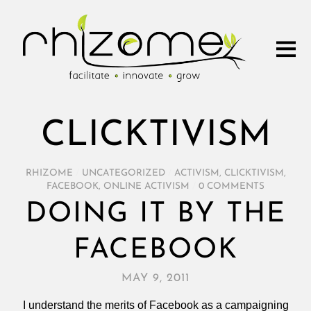
CLICKTIVISM
RHIZOME
/
UNCATEGORIZED
/
ACTIVISM
,
CLICKTIVISM
,
FACEBOOK
,
ONLINE ACTIVISM
/
0 COMMENTS
DOING IT BY THE
FACEBOOK
MAY 9, 2011
I understand the merits of Facebook as a campaigning