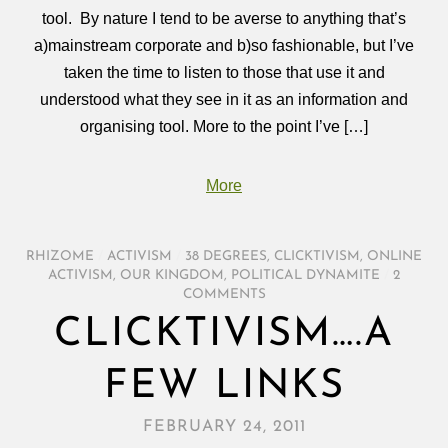
tool. By nature I tend to be averse to anything that’s
a)mainstream corporate and b)so fashionable, but I’ve
taken the time to listen to those that use it and
understood what they see in it as an information and
organising tool. More to the point I’ve […]
More
RHIZOME
/
ACTIVISM
/
38 DEGREES
,
CLICKTIVISM
,
ONLINE
ACTIVISM
,
OUR KINGDOM
,
POLITICAL DYNAMITE
/
2
COMMENTS
CLICKTIVISM….A
FEW LINKS
FEBRUARY 24, 2011