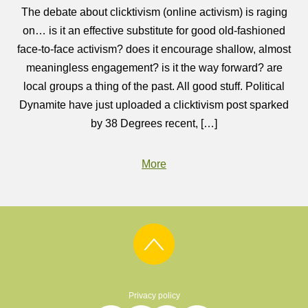
The debate about clicktivism (online activism) is raging
on… is it an effective substitute for good old-fashioned
face-to-face activism? does it encourage shallow, almost
meaningless engagement? is it the way forward? are
local groups a thing of the past. All good stuff. Political
Dynamite have just uploaded a clicktivism post sparked
by 38 Degrees recent, […]
More
Privacy policy