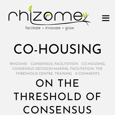
CO-HOUSING
RHIZOME
/
CONSENSUS
,
FACILITATION
/
CO-HOUSING
,
CONSENSUS DECISION MAKING
,
FACILITATION
,
THE
THRESHOLD CENTRE
,
TRAINING
/
0 COMMENTS
ON THE
THRESHOLD OF
CONSENSUS