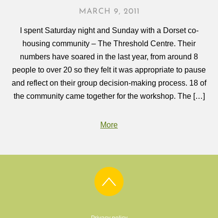
MARCH 9, 2011
I spent Saturday night and Sunday with a Dorset co-
housing community – The Threshold Centre. Their
numbers have soared in the last year, from around 8
people to over 20 so they felt it was appropriate to pause
and reflect on their group decision-making process. 18 of
the community came together for the workshop. The […]
More