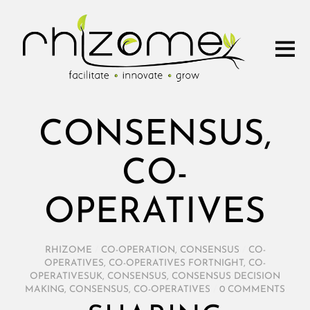
CONSENSUS,
CO-
OPERATIVES
RHIZOME
/
CO-OPERATION
,
CONSENSUS
/
CO-
OPERATIVES
,
CO-OPERATIVES FORTNIGHT
,
CO-
OPERATIVESUK
,
CONSENSUS
,
CONSENSUS DECISION
MAKING
,
CONSENSUS, CO-OPERATIVES
/
0 COMMENTS