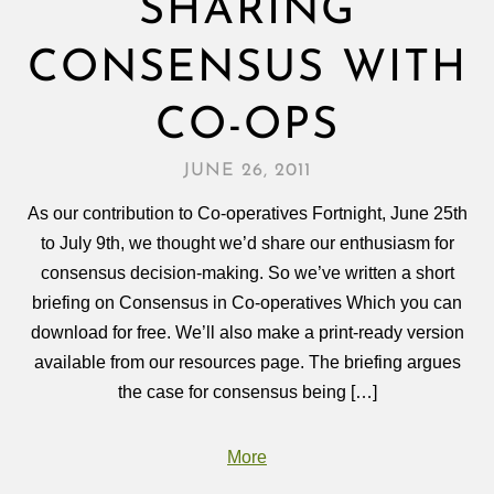
SHARING
CONSENSUS WITH
CO-OPS
JUNE 26, 2011
As our contribution to Co-operatives Fortnight, June 25th
to July 9th, we thought we’d share our enthusiasm for
consensus decision-making. So we’ve written a short
briefing on Consensus in Co-operatives Which you can
download for free. We’ll also make a print-ready version
available from our resources page. The briefing argues
the case for consensus being […]
More