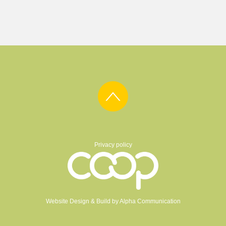
Privacy policy
Website Design & Build by
Alpha Communication