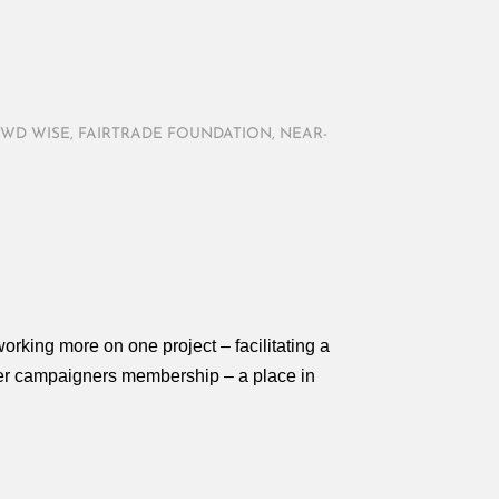
WD WISE
,
FAIRTRADE FOUNDATION
,
NEAR-
orking more on one project – facilitating a
fer campaigners membership – a place in