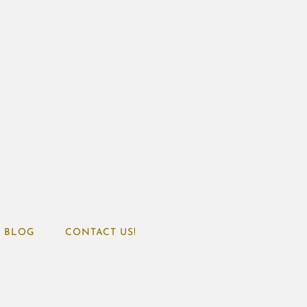
BLOG
CONTACT US!