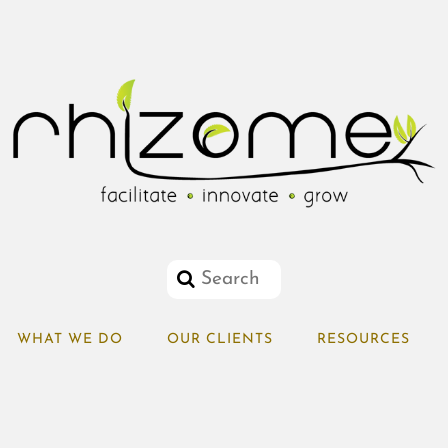
WHAT WE DO
OUR CLIENTS
RESOURCES