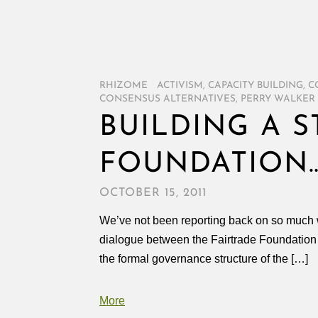
RHIZOME
/
ACTIVISM
,
CAPACITY BUILDING
,
C
CONSENSUS ALTERNATIVES
,
PERRY WALKER
BUILDING A 
FOUNDATION
OCTOBER 15, 2011
We’ve not been reporting back on so much wor
dialogue between the Fairtrade Foundation
the formal governance structure of the […]
More