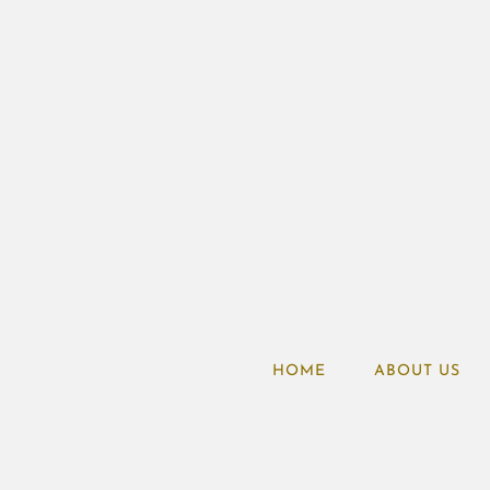
HOME
ABOUT US