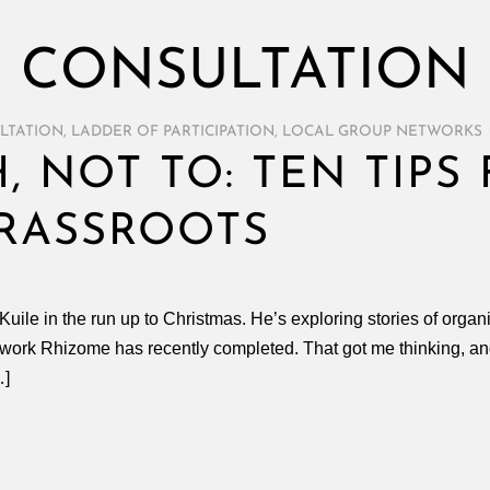
CONSULTATION
LTATION
,
LADDER OF PARTICIPATION
,
LOCAL GROUP NETWORKS
, NOT TO: TEN TIPS
RASSROOTS
ile in the run up to Christmas. He’s exploring stories of organis
work Rhizome has recently completed. That got me thinking, and 
…]