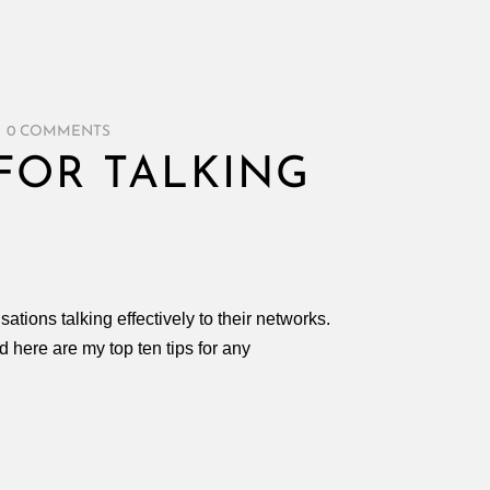
/
0 COMMENTS
 FOR TALKING
ations talking effectively to their networks.
here are my top ten tips for any