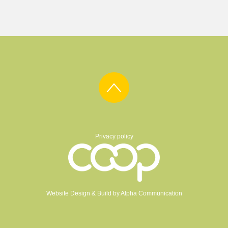
Privacy policy
Website Design & Build by
Alpha Communication