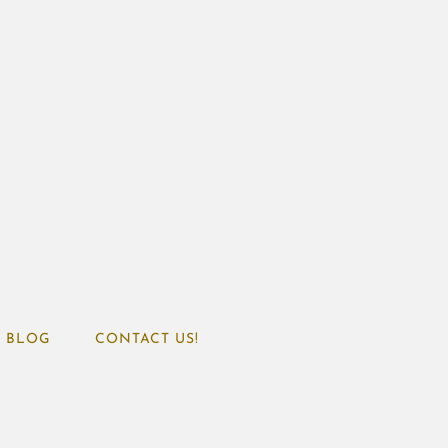
BLOG
CONTACT US!