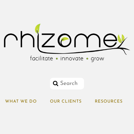
WHAT WE DO
OUR CLIENTS
RESOURCES