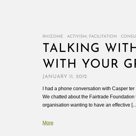
RHIZOME
/
ACTIVISM
,
FACILITATION
/
CONSU
TALKING WITH
WITH YOUR G
JANUARY 11, 2012
I had a phone conversation with Casper ter Ku
We chatted about the Fairtrade Foundation 
organisation wanting to have an effective [
More