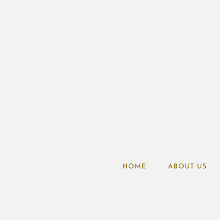
HOME
ABOUT US