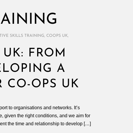
RAINING
IVE SKILLS TRAINING
,
COOPS UK
,
 UK: FROM
ELOPING A
R CO-OPS UK
t to organisations and networks. It’s
, given the right conditions, and we aim for
ient the time and relationship to develop […]