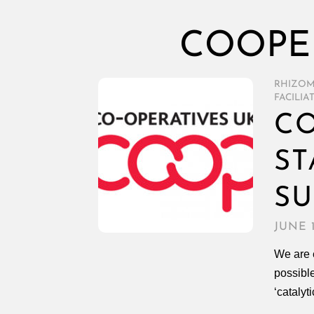
COOPER
RHIZO
FACILIA
CO
ST
SU
JUNE 1
We are 
possible
‘catalyt