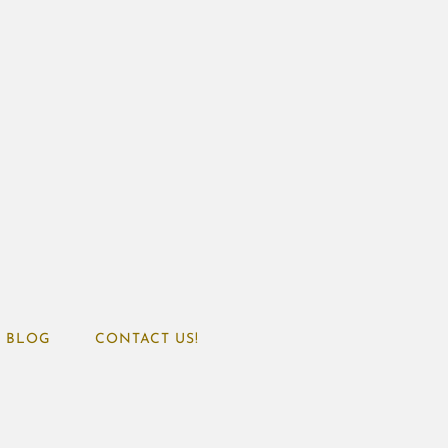
BLOG
CONTACT US!