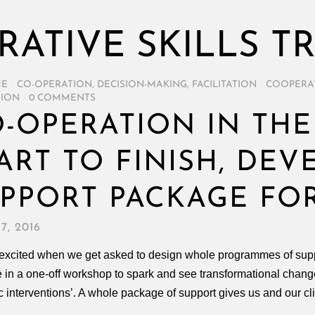
ATIVE SKILLS T
ME
/
CO-OPERATION
,
DECISION-MAKING
,
FACILITATION
/
COOPERAT
TION
/
0 COMMENTS
-OPERATION IN THE
ART TO FINISH, DEV
PPORT PACKAGE FO
7, 2016
excited when we get asked to design whole programmes of suppor
 in a one-off workshop to spark and see transformational change
ic interventions’. A whole package of support gives us and our cl