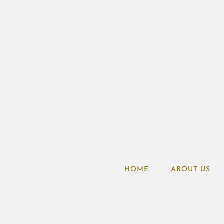
HOME
ABOUT US