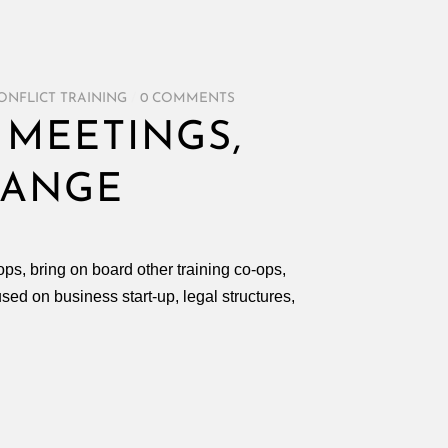
ONFLICT TRAINING
/
0 COMMENTS
 MEETINGS,
HANGE
ps, bring on board other training co-ops,
ed on business start-up, legal structures,