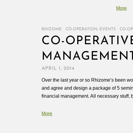
More
RHIZOME
/
CO-OPERATION
,
EVENTS
/
CO-OP
CO-OPERATIVE
MANAGEMENT
APRIL 1, 2014
Over the last year or so Rhizome’s been wor
and agree and design a package of 5 seminar
financial management. All necessary stuff, 
More