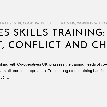
ERATIVES UK
,
COOPERATIVE SKILLS TRAINING
,
WORKING WITH C
S SKILLS TRAINING:
, CONFLICT AND C
king with Co-operatives UK to assess the training needs of co-o
s all around co-operation. For too long co-op training has focus
but […]