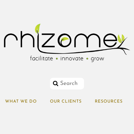
WHAT WE DO
OUR CLIENTS
RESOURCES