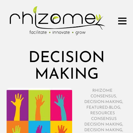
DECISION
MAKING
RHIZOME
/
CONSENSUS
,
DECISION-MAKING
,
FEATURED-BLOG
,
RESOURCES
/
CONSENSUS
DECISION MAKING
,
DECISION MAKING
,