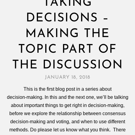
TAKING
DECISIONS –
MAKING THE
TOPIC PART OF
THE DISCUSSION
JANUARY 18, 2018
This is the first blog post in a series about
decision‑making. In this and the next one, we’ll be talking
about important things to get right in decision‑making,
before we explore the relationship between consensus
decision‑making and voting, and when to use different
methods. Do please let us know what you think. There