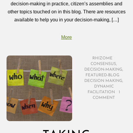
decision‑making in practice, citizen’s assemblies and
other topics touched on in this blog. There are resources
available to help you in your decision‑making, […]
More
RHIZOME
/
CONSENSUS
,
DECISION-MAKING
,
FEATURED-BLOG
/
DECISION MAKING
,
DYNAMIC
FACILITATION
/
1
COMMENT