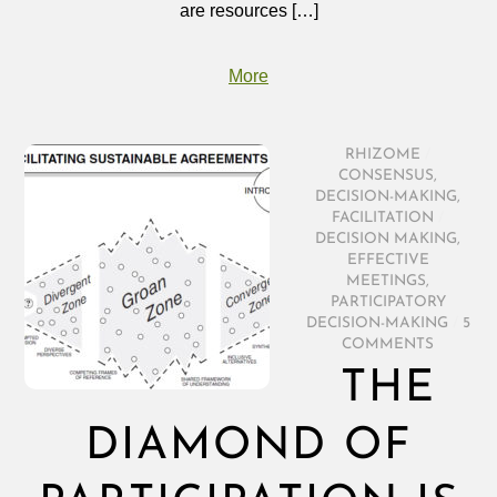
are resources […]
More
RHIZOME
/
CONSENSUS
,
DECISION-MAKING
,
FACILITATION
/
DECISION MAKING
,
EFFECTIVE
MEETINGS
,
PARTICIPATORY
DECISION-MAKING
/
5
COMMENTS
THE
DIAMOND OF