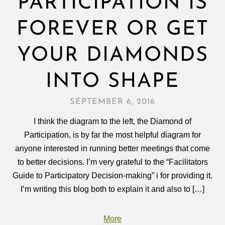
PARTICIPATION IS
FOREVER OR GET
YOUR DIAMONDS
INTO SHAPE
SEPTEMBER 6, 2016
I think the diagram to the left, the Diamond of
Participation, is by far the most helpful diagram for
anyone interested in running better meetings that come
to better decisions. I’m very grateful to the “Facilitators
Guide to Participatory Decision-making” i for providing it.
I’m writing this blog both to explain it and also to […]
More