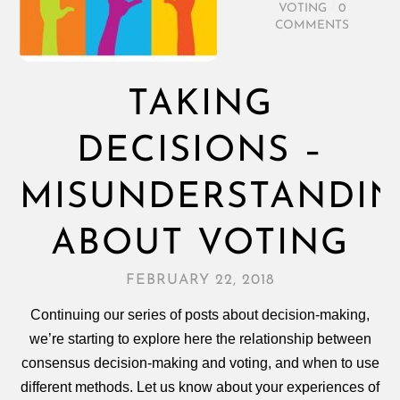
VOTING
/
0
COMMENTS
TAKING
DECISIONS –
MISUNDERSTANDI
ABOUT VOTING
FEBRUARY 22, 2018
Continuing our series of posts about decision-making,
we’re starting to explore here the relationship between
consensus decision‑making and voting, and when to use
different methods. Let us know about your experiences of