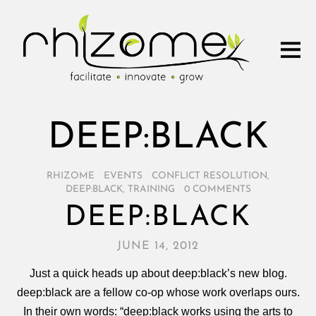
DEEP:BLACK
RHIZOME
/
EVENTS
/
CONFLICT RESOLUTION
,
DEEP:BLACK
,
TRAINING
/
0 COMMENTS
DEEP:BLACK
JUNE 14, 2012
Just a quick heads up about deep:black’s new blog.
deep:black are a fellow co-op whose work overlaps ours.
In their own words: “deep:black works using the arts to