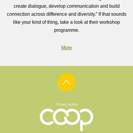
create dialogue, develop communication and build
connection across difference and diversity.” If that sounds
like your kind of thing, take a look at their workshop
programme.
More
Privacy policy