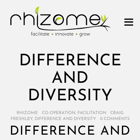
DIFFERENCE
AND
DIVERSITY
RHIZOME
/
CO-OPERATION
,
FACILITATION
/
CRAIG
FRESHLEY
,
DIFFERENCE AND DIVERSITY
/
0 COMMENTS
DIFFERENCE AND