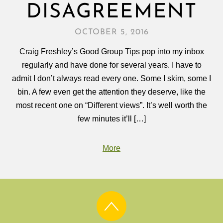
DISAGREEMENT
OCTOBER 5, 2016
Craig Freshley’s Good Group Tips pop into my inbox
regularly and have done for several years. I have to
admit I don’t always read every one. Some I skim, some I
bin. A few even get the attention they deserve, like the
most recent one on “Different views”. It’s well worth the
few minutes it’ll […]
More