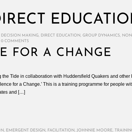
IRECT EDUCATI
 DECISION MAKING
,
DIRECT EDUCATION
,
GROUP DYNAMICS
,
NON
0 COMMENTS
E FOR A CHANGE
he Tide in collaboration with Huddersfield Quakers and other l
lence for a Change.’ This is a training programme for people wi
ates and […]
ON
,
EMERGENT DESIGN
,
FACILITATION
,
JOHNNIE MOORE
,
TRAININ