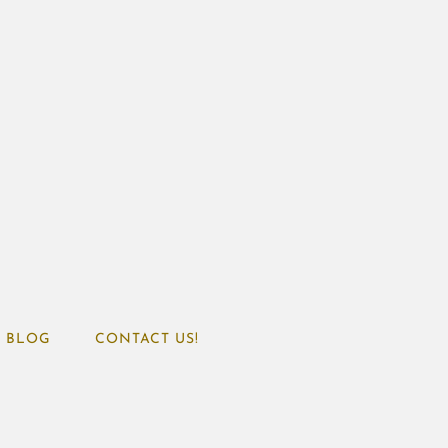
BLOG
CONTACT US!