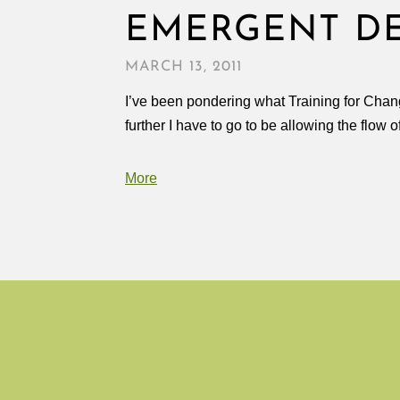
EMERGENT D
MARCH 13, 2011
I’ve been pondering what Training for Chang
further I have to go to be allowing the flow 
More