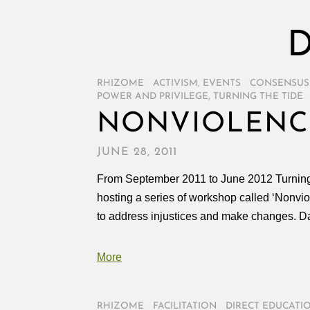
D
RHIZOME
/
ACTIVISM
,
EVENTS
/
CONSENSUS
POWER AND PRIVILEGE
,
TURNING THE TIDE
/
NONVIOLENC
JUNE 28, 2011
From September 2011 to June 2012 Turning t
hosting a series of workshop called ‘Nonvio
to address injustices and make changes. D
More
RHIZOME
/
FACILITATION
/
DIRECT EDUCATI