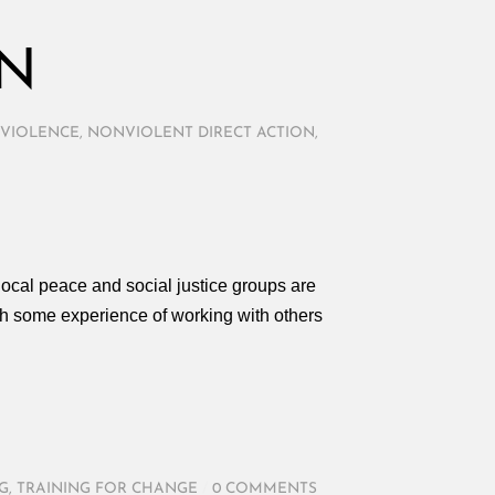
ON
VIOLENCE
,
NONVIOLENT DIRECT ACTION
,
ocal peace and social justice groups are
th some experience of working with others
G
,
TRAINING FOR CHANGE
/
0 COMMENTS