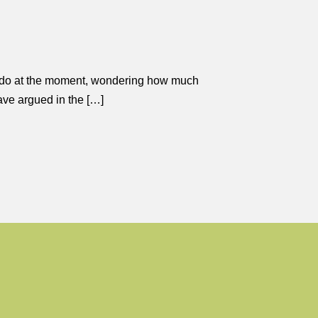
t I do at the moment, wondering how much
have argued in the […]