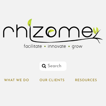
WHAT WE DO
OUR CLIENTS
RESOURCES