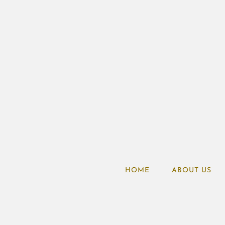
HOME
ABOUT US