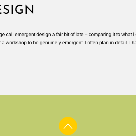
ESIGN
e call emergent design a fair bit of late – comparing it to wha
of a workshop to be genuinely emergent. I often plan in detail. I 