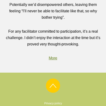
Potentially we’d disempowered others, leaving them
feeling “I’ll never be able to facilitate like that, so why
bother trying”.
For any facilitator committed to participation, it’s a real
challenge. I didn’t enjoy the interaction at the time but it’s
proved very thought-provoking.
More
Privacy policy