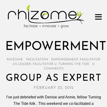
EMPOWERMENT
RHIZOME
/
FACILITATION
/
EMPOWERMENT
,
FACILITATOR
AS LEADER
,
FACILITATOR U
,
TURNING THE TIDE
/
0
COMMENTS
GROUP AS EXPERT
FEBRUARY 22, 2012
I’ve just debriefed with Denise and Annie, fellow Turning
The Tide folk . This weekend we co-facilitated a