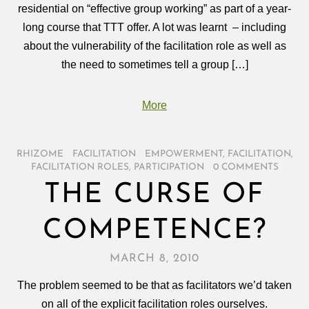
residential on “effective group working” as part of a year-
long course that TTT offer. A lot was learnt – including
about the vulnerability of the facilitation role as well as
the need to sometimes tell a group […]
More
RHIZOME
/
FACILITATION
/
EMPOWERMENT
,
FACILITATION
,
FACILITATION ROLES
,
PARTICIPATION
/
0 COMMENTS
THE CURSE OF
COMPETENCE?
MARCH 8, 2010
The problem seemed to be that as facilitators we’d taken
on all of the explicit facilitation roles ourselves.