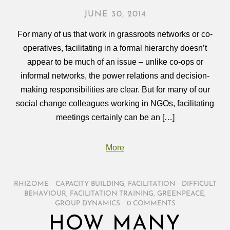
JUNE 30, 2014
For many of us that work in grassroots networks or co-
operatives, facilitating in a formal hierarchy doesn’t
appear to be much of an issue – unlike co-ops or
informal networks, the power relations and decision-
making responsibilities are clear. But for many of our
social change colleagues working in NGOs, facilitating
meetings certainly can be an […]
More
RHIZOME
/
CAPACITY BUILDING
,
FACILITATION
/
DIFFICULT
BEHAVIOUR
,
FACILITATION TRAINING
,
GREENPEACE
,
GROUP DYNAMICS
/
0 COMMENTS
HOW MANY