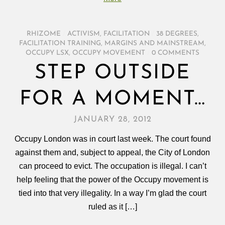
RHIZOME
/
ACTIVISM
,
FACILITATION
/
38 DEGREES
,
FACILITATION TRAINING
,
MARGINS AND MAINSTREAM
,
OCCUPY LSX
,
OCCUPY MOVEMENT
/
0 COMMENTS
STEP OUTSIDE
FOR A MOMENT…
JANUARY 28, 2012
Occupy London was in court last week. The court found
against them and, subject to appeal, the City of London
can proceed to evict. The occupation is illegal. I can’t
help feeling that the power of the Occupy movement is
tied into that very illegality. In a way I’m glad the court
ruled as it […]