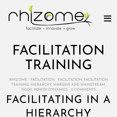
FACILITATION
TRAINING
RHIZOME
/
FACILITATION
/
FACILITATION
,
FACILITATION
TRAINING
,
HIERARCHY
,
MARGINS AND MAINSTREAM
,
NGOS
,
POWER DYNAMICS
/
0 COMMENTS
FACILITATING IN A
HIERARCHY