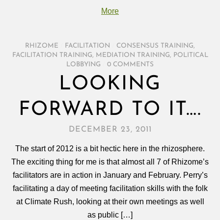
More
RHIZOME
/
FACILITATION
/
CONSENSUS TRAINING
,
FACILITATION TRAINING
,
MEDIATION TRAINING
,
POLITICAL
LOBBYING
/
0 COMMENTS
LOOKING
FORWARD TO IT….
DECEMBER 23, 2011
The start of 2012 is a bit hectic here in the rhizosphere.
The exciting thing for me is that almost all 7 of Rhizome’s
facilitators are in action in January and February. Perry’s
facilitating a day of meeting facilitation skills with the folk
at Climate Rush, looking at their own meetings as well
as public […]