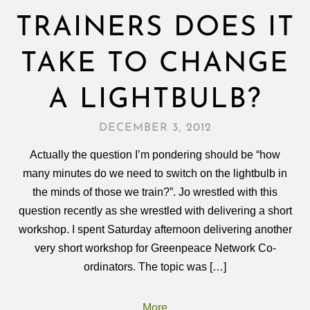
TRAINERS DOES IT
TAKE TO CHANGE
A LIGHTBULB?
DECEMBER 3, 2012
Actually the question I’m pondering should be “how
many minutes do we need to switch on the lightbulb in
the minds of those we train?”. Jo wrestled with this
question recently as she wrestled with delivering a short
workshop. I spent Saturday afternoon delivering another
very short workshop for Greenpeace Network Co-
ordinators. The topic was […]
More