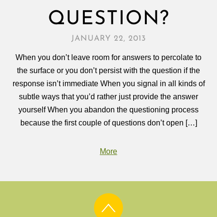
QUESTION?
JANUARY 22, 2013
When you don’t leave room for answers to percolate to
the surface or you don’t persist with the question if the
response isn’t immediate When you signal in all kinds of
subtle ways that you’d rather just provide the answer
yourself When you abandon the questioning process
because the first couple of questions don’t open […]
More