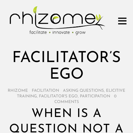
FACILITATOR’S
EGO
RHIZOME
/
FACILITATION
/
ASKING QUESTIONS
,
ELICITIVE
TRAINING
,
FACILITATOR'S EGO
,
PARTICIPATION
/
0
COMMENTS
WHEN IS A
QUESTION NOT A