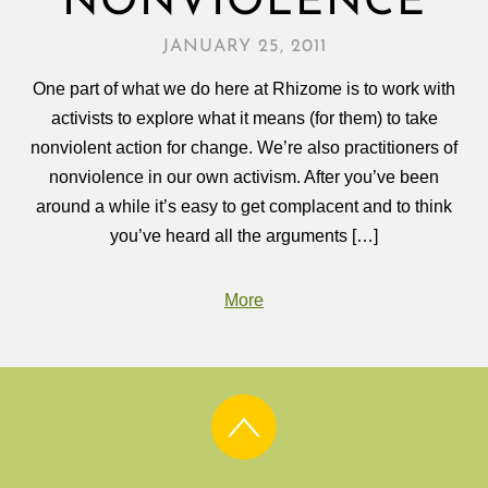
NONVIOLENCE
JANUARY 25, 2011
One part of what we do here at Rhizome is to work with
activists to explore what it means (for them) to take
nonviolent action for change. We’re also practitioners of
nonviolence in our own activism. After you’ve been
around a while it’s easy to get complacent and to think
you’ve heard all the arguments […]
More