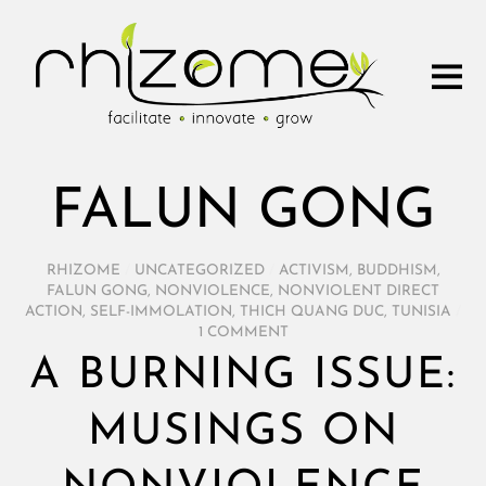
FALUN GONG
RHIZOME
/
UNCATEGORIZED
/
ACTIVISM
,
BUDDHISM
,
FALUN GONG
,
NONVIOLENCE
,
NONVIOLENT DIRECT
ACTION
,
SELF-IMMOLATION
,
THICH QUANG DUC
,
TUNISIA
/
1 COMMENT
A BURNING ISSUE:
MUSINGS ON