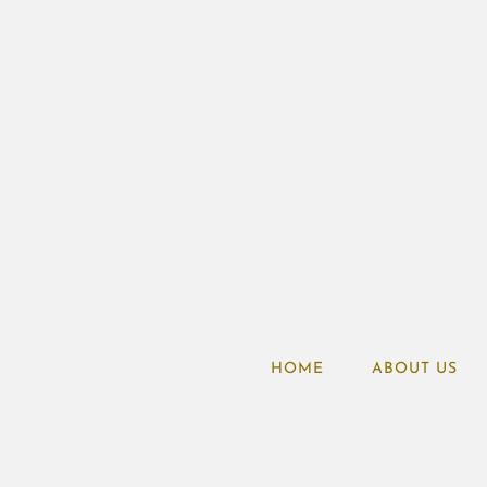
HOME
ABOUT US