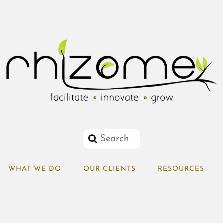
WHAT WE DO
OUR CLIENTS
RESOURCES