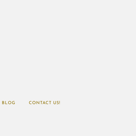
BLOG
CONTACT US!