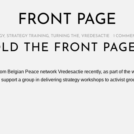
FRONT PAGE
GY
,
STRATEGY TRAINING
,
TURNING THE
,
VREDESACTIE
/
1 COMME
OLD THE FRONT PAGE
from Belgian Peace network Vredesactie recently, as part of the 
o support a group in delivering strategy workshops to activist gro