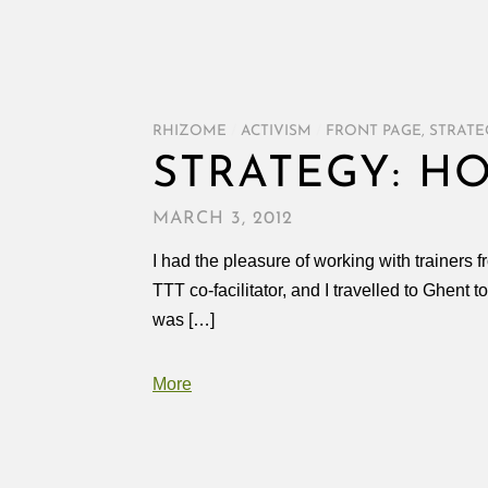
RHIZOME
/
ACTIVISM
/
FRONT PAGE
,
STRATE
STRATEGY: H
MARCH 3, 2012
I had the pleasure of working with trainers 
TTT co-facilitator, and I travelled to Ghent t
was […]
More