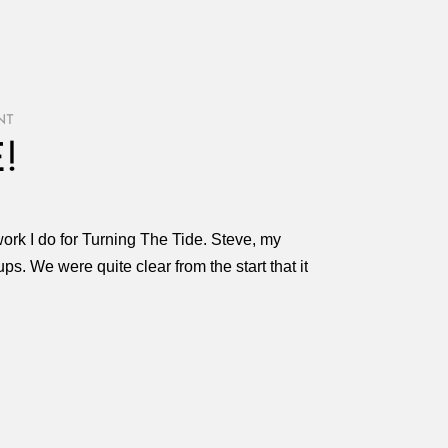
NT
!
work I do for Turning The Tide. Steve, my
ups. We were quite clear from the start that it