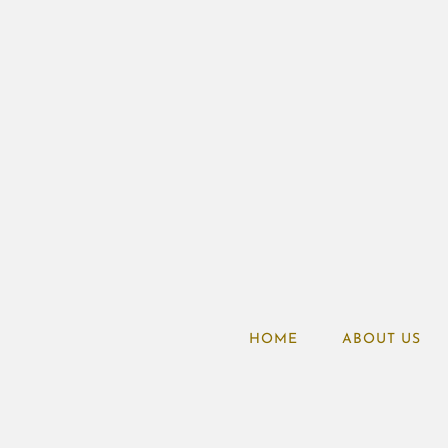
HOME
ABOUT US