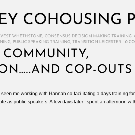
EY COHOUSING P
RVEST WHETHSTONE
,
CONSENSUS DECISION MAKING TRAINING
,
INING
,
PUBLIC SPEAKING TRAINING
,
TRANSITION LEICESTER
/
0 C
 COMMUNITY,
ON…..AND COP-OUTS
e seen me working with Hannah co-facilitating a days training 
r role as public speakers. A few days later I spent an afternoon 