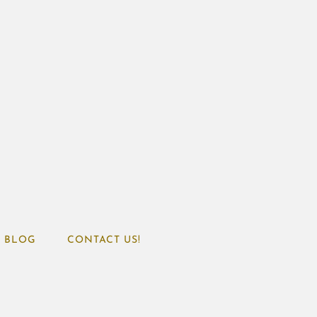
BLOG
CONTACT US!