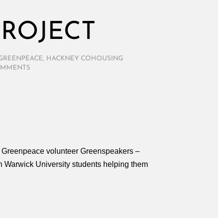
ROJECT
GREENPEACE
,
HACKNEY COHOUSING
OMMENTS
for Greenpeace volunteer Greenspeakers –
with Warwick University students helping them