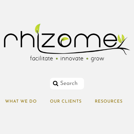
WHAT WE DO
OUR CLIENTS
RESOURCES