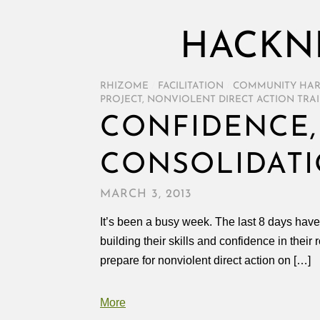
HACKN
RHIZOME
/
FACILITATION
/
COMMUNITY HA
PROJECT
,
NONVIOLENT DIRECT ACTION TRA
CONFIDENCE,
CONSOLIDATI
MARCH 3, 2013
It’s been a busy week. The last 8 days hav
building their skills and confidence in thei
prepare for nonviolent direct action on […]
More