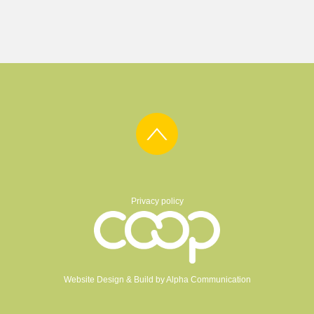
Privacy policy
Website Design & Build by
Alpha Communication