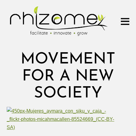
MOVEMENT
FOR A NEW
SOCIETY