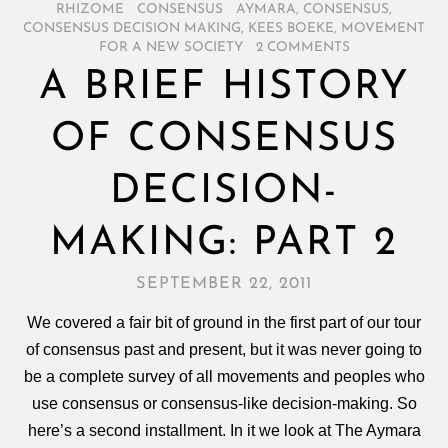
RHIZOME
/
CONSENSUS
/
AYMARA
,
CONSENSUS
,
CONSENSUS DECISION MAKING
,
KEES BOEKE
,
MOVEMENT
FOR A NEW SOCIETY
/
2 COMMENTS
A BRIEF HISTORY
OF CONSENSUS
DECISION-
MAKING: PART 2
SEPTEMBER 22, 2011
We covered a fair bit of ground in the first part of our tour
of consensus past and present, but it was never going to
be a complete survey of all movements and peoples who
use consensus or consensus-like decision-making. So
here’s a second installment. In it we look at The Aymara