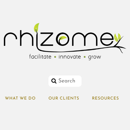
WHAT WE DO
OUR CLIENTS
RESOURCES