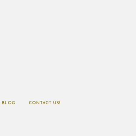
BLOG
CONTACT US!