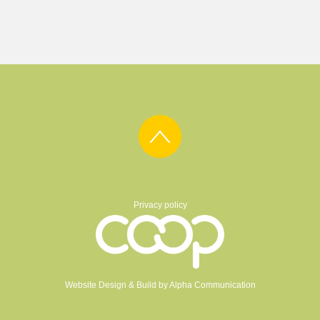
Privacy policy
Website Design & Build by
Alpha Communication