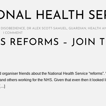
ONAL HEALTH SE
L DISOBEDIENCE
,
DR ALEX SCOTT-SAMUEL
,
GUARDIAN
,
HEALTH AN
/
1 COMMENT
S REFORMS – JOIN 
nd organiser friends about the National Health Service “reforms”
 and others working for the NHS. Given that even then it looked 
[…]