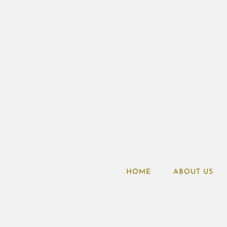
HOME
ABOUT US