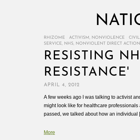
NATI
RHIZOME
/
ACTIVISM
,
NONVIOLENCE
/
CIVI
SERVICE
,
NHS
,
NONVIOLENT DIRECT ACTION
RESISTING NH
RESISTANCE'
APRIL 4, 2012
A few weeks ago I was talking to activist a
might look like for healthcare professionals
passed, we talked about how an individual 
More