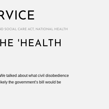
RVICE
D SOCIAL CARE ACT
,
NATIONAL HEALTH
THE 'HEALTH
. We talked about what civil disobedience
likely the government’s bill would be