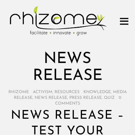
NEWS
RELEASE
RHIZOME
/
ACTIVISM
,
RESOURCES
/
KNOWLEDGE
,
MEDIA
RELEASE
,
NEWS RELEASE
,
PRESS RELEASE
,
QUIZ
/
0
COMMENTS
NEWS RELEASE –
TEST YOUR