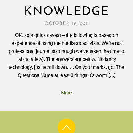
KNOWLEDGE
OCTOBER 19, 2011
OK, so a quick caveat – the following is based on
experience of using the media as activists. We’re not
professional journalists (though we’ve taken the time to
talk to a few). The answers are below. No fancy
technology, just scroll down….. On your marks, go! The
Questions Name at least 3 things it’s worth […]
More