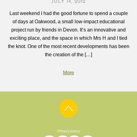
JULY 14, 2012
Last weekend I had the good fortune to spend a couple
of days at Oakwood, a small low-impact educational
project run by friends in Devon. It’s an innovative and
exciting place, and the space in which Mrs H and I tied
the knot. One of the most recent developments has been
the creation of the […]
More
Privacy policy