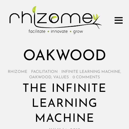
OAKWOOD
RHIZOME
/
FACILITATION
/
INFINITE LEARNING MACHINE
,
OAKWOOD
,
VALUES
/
0 COMMENTS
THE INFINITE
LEARNING
MACHINE