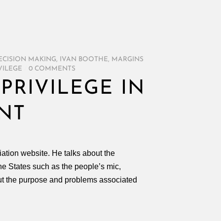
ECISION MAKING
,
IVAN BOOTHE
,
MARGINS
VILEGE
/
0 COMMENTS
PRIVILEGE IN
NT
iation website. He talks about the
e States such as the people’s mic,
ut the purpose and problems associated