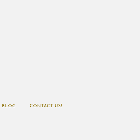
BLOG
CONTACT US!