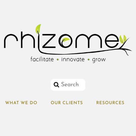
WHAT WE DO
OUR CLIENTS
RESOURCES