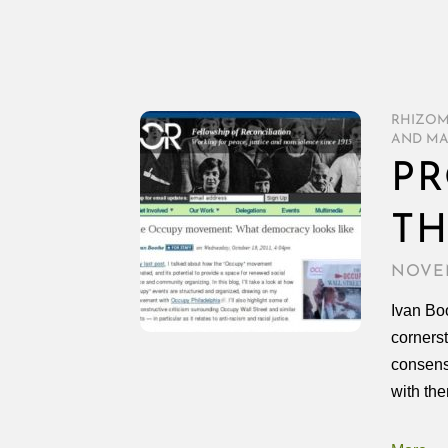
RHIZO
AND MA
PR
T
NOVEM
Ivan Boo
corners
consens
with the