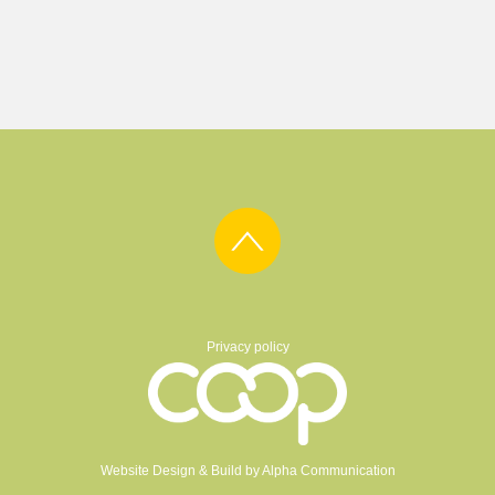
Privacy policy
Website Design & Build by
Alpha Communication