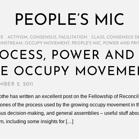
PEOPLE’S MIC
ME
/
ACTIVISM
,
CONSENSUS
,
FACILITATION
/
CLASS
,
CONSENSUS D
INSTREAM
,
OCCUPY MOVEMENT
,
PEOPLE'S MIC
,
POWER AND PRI
OCESS, POWER AND 
HE OCCUPY MOVEME
BER 2, 2011
the has written an excellent post on the Fellowship of Reconcil
tones of the process used by the growing occupy movement in th
us decision-making, and general assemblies – useful stuff abo
m, including some insights for […]