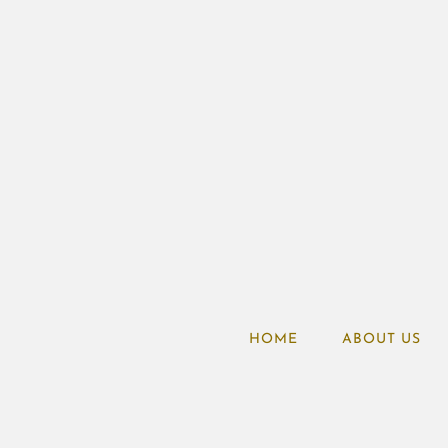
HOME
ABOUT US