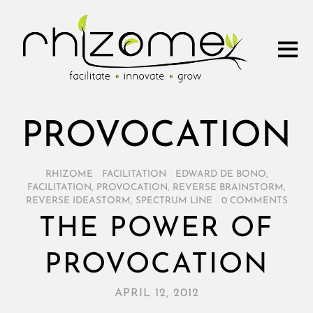
PROVOCATION
RHIZOME
/
FACILITATION
/
EDWARD DE BONO
,
FACILITATION
,
PROVOCATION
,
REVERSE BRAINSTORM
,
REVERSE IDEASTORM
,
SPECTRUM LINE
/
0 COMMENTS
THE POWER OF
PROVOCATION
APRIL 12, 2012