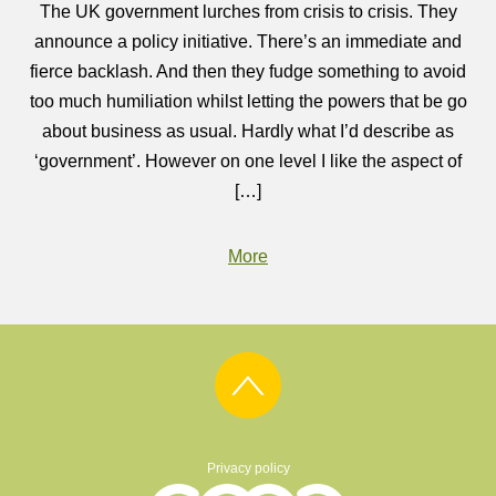
The UK government lurches from crisis to crisis. They
announce a policy initiative. There’s an immediate and
fierce backlash. And then they fudge something to avoid
too much humiliation whilst letting the powers that be go
about business as usual. Hardly what I’d describe as
‘government’. However on one level I like the aspect of
[…]
More
Privacy policy