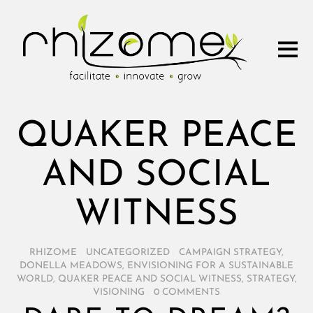
QUAKER PEACE
AND SOCIAL
WITNESS
RHIZOME
/
UNCATEGORIZED
/
CAMPAIGN STRATEGY
,
DONELLA MEADOWS
,
ENVISIONING FOR A SUSTAINABLE
WORLD
,
QUAKER PEACE AND SOCIAL WITNESS
,
STRATEGY
,
VISIONING
/
0 COMMENTS