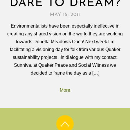
DARE TO DREAM?
MAY 15, 2011
Environmentalists have been especially ineffective in
creating any shared vision on the world they are working
towards Donella Meadows Ouch! Next week I’m
facilitating a visioning day for folk from various Quaker
sustainability projects . In dialogue with my contact,
Sunniva, at Quaker Peace and Social Witness we
decided to frame the day as a […]
More