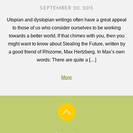
SEPTEMBER 20, 2015
Utopian and dystopian writings often have a great appeal
to those of us who consider ourselves to be working
towards a better world. If that chimes with you, then you
might want to know about Stealing the Future, written by
a good friend of Rhizome, Max Hertzberg. In Max’s own
words: There are quite a […]
More