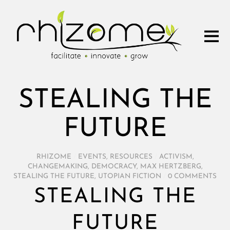
STEALING THE
FUTURE
RHIZOME
/
EVENTS
,
RESOURCES
/
ACTIVISM
,
CHANGEMAKING
,
DEMOCRACY
,
MAX HERTZBERG
,
STEALING THE FUTURE
,
UTOPIAN FICTION
/
0 COMMENTS
STEALING THE
FUTURE