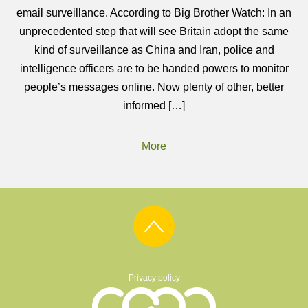
email surveillance. According to Big Brother Watch: In an
unprecedented step that will see Britain adopt the same
kind of surveillance as China and Iran, police and
intelligence officers are to be handed powers to monitor
people’s messages online. Now plenty of other, better
informed […]
More
Privacy policy