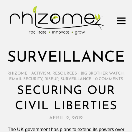
SURVEILLANCE
RHIZOME
/
ACTIVISM
,
RESOURCES
/
BIG BROTHER WATCH
,
EMAIL SECURITY
,
RISEUP
,
SURVEILLANCE
/
0 COMMENTS
SECURING OUR
CIVIL LIBERTIES
APRIL 2, 2012
The UK government has plans to extend its powers over