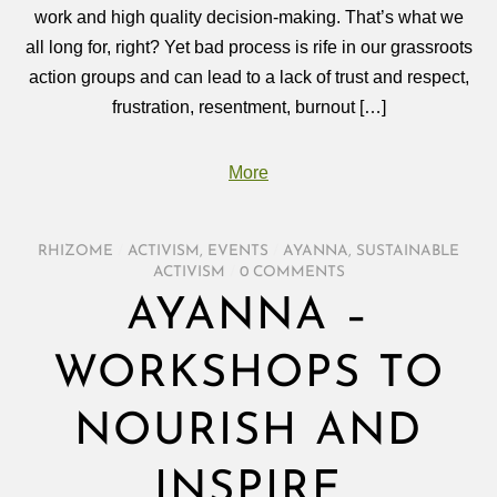
work and high quality decision-making. That’s what we
all long for, right? Yet bad process is rife in our grassroots
action groups and can lead to a lack of trust and respect,
frustration, resentment, burnout […]
More
RHIZOME
/
ACTIVISM
,
EVENTS
/
AYANNA
,
SUSTAINABLE
ACTIVISM
/
0 COMMENTS
AYANNA –
WORKSHOPS TO
NOURISH AND
INSPIRE