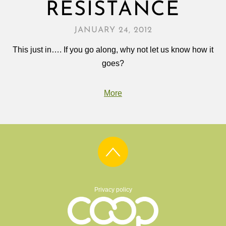
RESISTANCE
JANUARY 24, 2012
This just in…. If you go along, why not let us know how it
goes?
More
Privacy policy