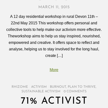
MARCH 11, 2015
A 12 day residential workshop in rural Devon 11th –
22nd May 2015 This workshop offers personal and
collective tools to help make our activism more effective.
Theworkshop aims to help us stay inspired, nourished,
empowered and creative. It offers space to reflect and
analyse, helping us to stay involved for the long haul,
create […]
More
RHIZOME
/
ACTIVISM
/
BURNOUT
,
PLAN TO THRIVE
,
SUSTAINABLE ACTIVISM
/
0 COMMENTS
71% ACTIVIST