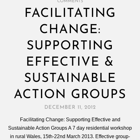
COMMENTS
FACILITATING
CHANGE:
SUPPORTING
EFFECTIVE &
SUSTAINABLE
ACTION GROUPS
DECEMBER 11, 2012
Facilitating Change: Supporting Effective and
Sustainable Action Groups A 7 day residential workshop
in rural Wales, 15th-22nd March 2013. Effective group-