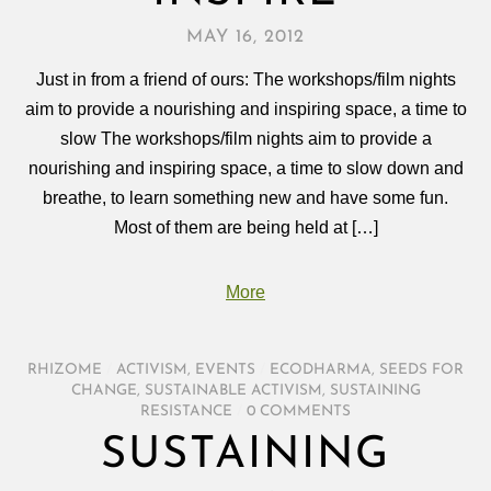
MAY 16, 2012
Just in from a friend of ours: The workshops/film nights
aim to provide a nourishing and inspiring space, a time to
slow The workshops/film nights aim to provide a
nourishing and inspiring space, a time to slow down and
breathe, to learn something new and have some fun.
Most of them are being held at […]
More
RHIZOME
/
ACTIVISM
,
EVENTS
/
ECODHARMA
,
SEEDS FOR
CHANGE
,
SUSTAINABLE ACTIVISM
,
SUSTAINING
RESISTANCE
/
0 COMMENTS
SUSTAINING