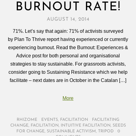
BURNOUT RATE!
AUGUST 14, 2014
71%. Let’s say that again: 71% of activists surveyed
by Plan To Thrive report having experienced or currently
experiencing burnout. Read the Burnout: Experiences &
Advice post for both personal and organisational
strategies to stay sustainable. For grassroots activists,
consider going to Sustaining Resistance which we help
facilitate – next dates are in October in the Catalan […]
More
RHIZOME
/
EVENTS
,
FACILITATION
/
FACILITATING
CHANGE
,
FACILITATION
,
INTUITIVE FACILITATION
,
SEEDS
FOR CHANGE
,
SUSTAINABLE ACTIVISM
,
TRIPOD
/
0