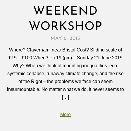
WEEKEND
WORKSHOP
MAY 6, 2015
Where? Claverham, near Bristol Cost? Sliding scale of
£15 – £100 When? Fri 19 (pm) – Sunday 21 June 2015
Why? When we think of mounting inequalities, eco-
systemic collapse, runaway climate change, and the rise
of the Right – the problems we face can seem
insurmountable. No matter what we do, it never seems to
[…]
More