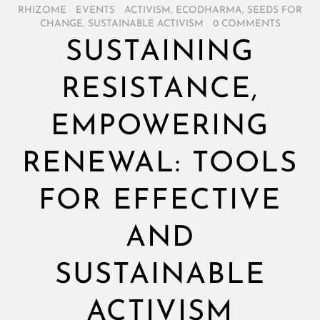
RHIZOME
/
EVENTS
/
ACTIVISM
,
ECODHARMA
,
SEEDS FOR
CHANGE
,
SUSTAINABLE ACTIVISM
/
0 COMMENTS
SUSTAINING
RESISTANCE,
EMPOWERING
RENEWAL: TOOLS
FOR EFFECTIVE
AND
SUSTAINABLE
ACTIVISM