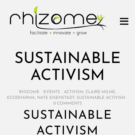
SUSTAINABLE
ACTIVISM
RHIZOME
/
EVENTS
/
ACTIVISM
,
CLAIRE MILNE
,
ECODHARMA
,
NATE EISENSTADT
,
SUSTAINABLE ACTIVISM
/
0 COMMENTS
SUSTAINABLE
ACTIVISM