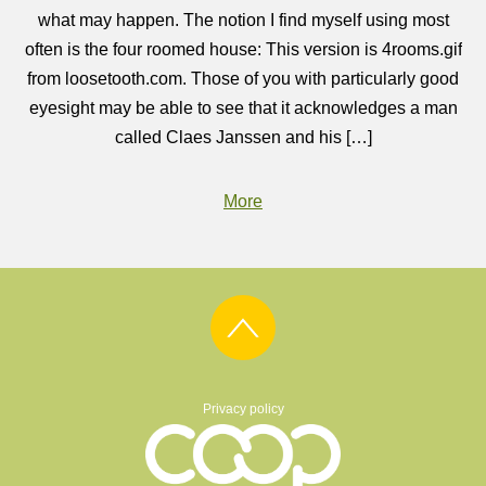
what may happen. The notion I find myself using most
often is the four roomed house: This version is 4rooms.gif
from loosetooth.com. Those of you with particularly good
eyesight may be able to see that it acknowledges a man
called Claes Janssen and his […]
More
Privacy policy