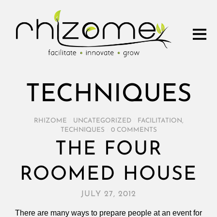
TECHNIQUES
RHIZOME
/
UNCATEGORIZED
/
FACILITATION
,
TECHNIQUES
/
0 COMMENTS
THE FOUR
ROOMED HOUSE
JULY 27, 2012
There are many ways to prepare people at an event for